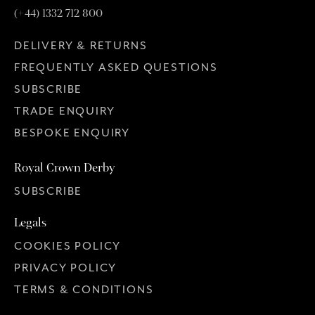
(+44) 1332 712 800
DELIVERY & RETURNS
FREQUENTLY ASKED QUESTIONS
SUBSCRIBE
TRADE ENQUIRY
BESPOKE ENQUIRY
Royal Crown Derby
SUBSCRIBE
Legals
COOKIES POLICY
PRIVACY POLICY
TERMS & CONDITIONS