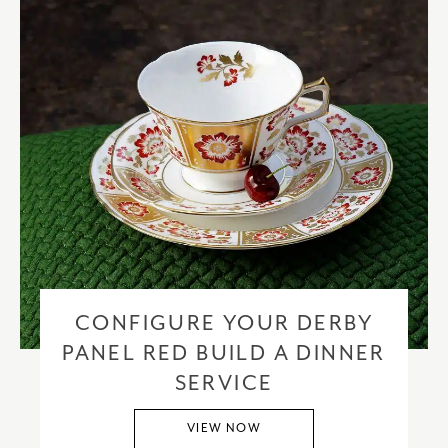
CONFIGURE YOUR DERBY
PANEL RED BUILD A DINNER
SERVICE
VIEW NOW