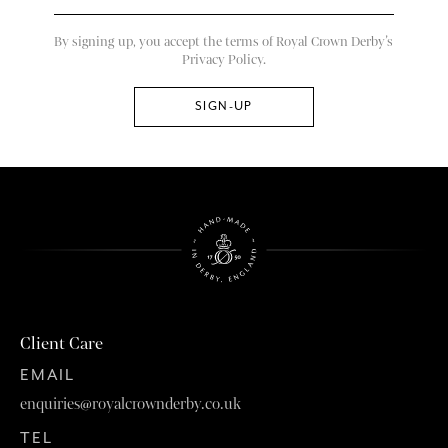
By signing up, you accept the terms of Royal Crown Derby’s
Privacy Policy.
Client Care
EMAIL
enquiries@royalcrownderby.co.uk
TEL