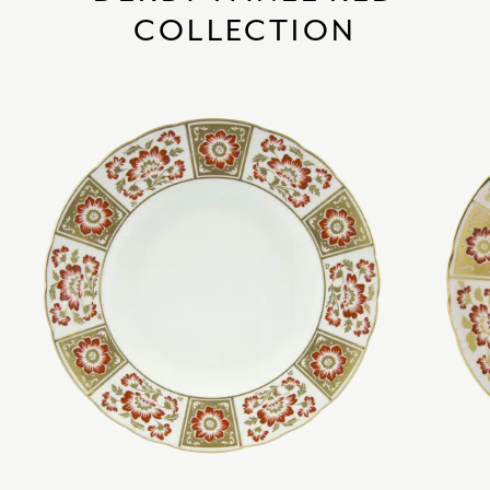
COLLECTION