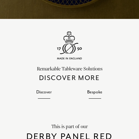
Remarkable Tableware Solutions
DISCOVER MORE
Discover
Bespoke
This is part of our
DERBY PANEL RED