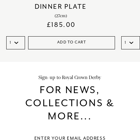
DINNER PLATE
(27cm)
£
185.00
ADD TO CART
Sign-up to Royal Crown Derby
FOR NEWS,
COLLECTIONS &
MORE...