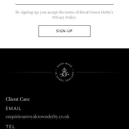
By signing up, you accept the terms of Royal Crown Derby’s
Privacy Policy.
Client Care
EMAIL
enquiries@royalcrownderby.co.uk
TEL