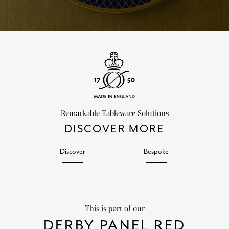
Remarkable Tableware Solutions
DISCOVER MORE
Discover
Bespoke
This is part of our
DERBY PANEL RED