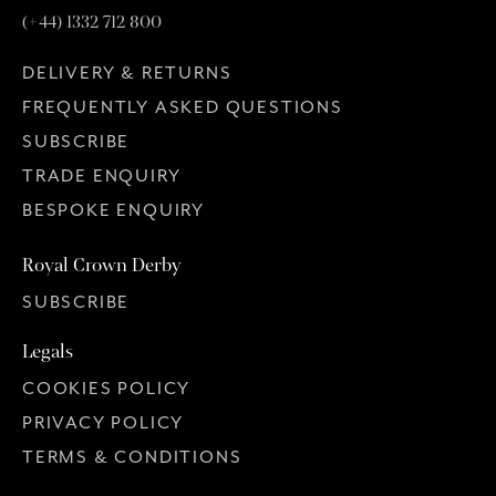
(+44) 1332 712 800
DELIVERY & RETURNS
FREQUENTLY ASKED QUESTIONS
SUBSCRIBE
TRADE ENQUIRY
BESPOKE ENQUIRY
Royal Crown Derby
SUBSCRIBE
Legals
COOKIES POLICY
PRIVACY POLICY
TERMS & CONDITIONS