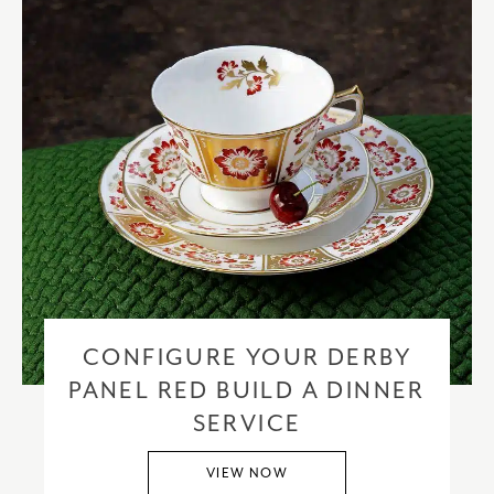
CONFIGURE YOUR DERBY
PANEL RED BUILD A DINNER
SERVICE
VIEW NOW