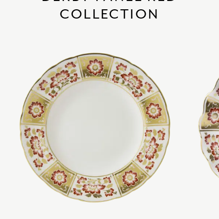
COLLECTION