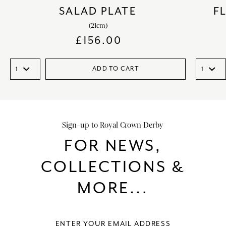
SALAD PLATE
F
(21cm)
£
156.00
ADD TO CART
Sign-up to Royal Crown Derby
FOR NEWS,
COLLECTIONS &
MORE...