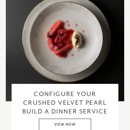
CONFIGURE YOUR
CRUSHED VELVET PEARL
BUILD A DINNER SERVICE
VIEW NOW