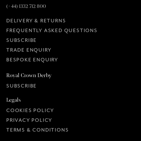
(+44) 1332 712 800
DELIVERY & RETURNS
FREQUENTLY ASKED QUESTIONS
SUBSCRIBE
TRADE ENQUIRY
BESPOKE ENQUIRY
Royal Crown Derby
SUBSCRIBE
Legals
COOKIES POLICY
PRIVACY POLICY
TERMS & CONDITIONS