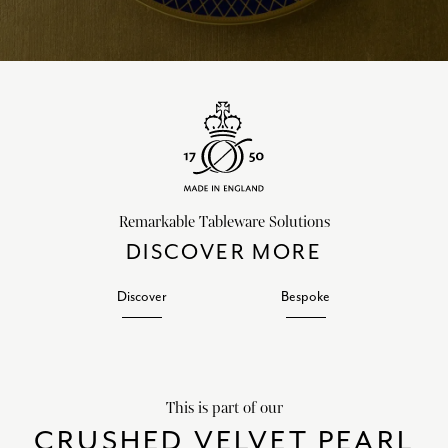
Remarkable Tableware Solutions
DISCOVER MORE
Discover
Bespoke
This is part of our
CRUSHED VELVET PEARL