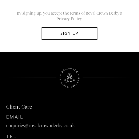
By signing up, you accept the terms of Royal Crown Derby’s
Privacy Policy.
Client Care
EMAIL
enquiries@royalcrownderby.co.uk
TEL