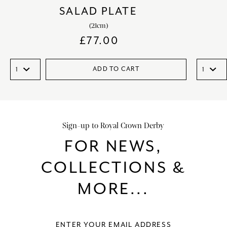
SALAD PLATE
(21cm)
£
77.00
ADD TO CART
Sign-up to Royal Crown Derby
FOR NEWS,
COLLECTIONS &
MORE...