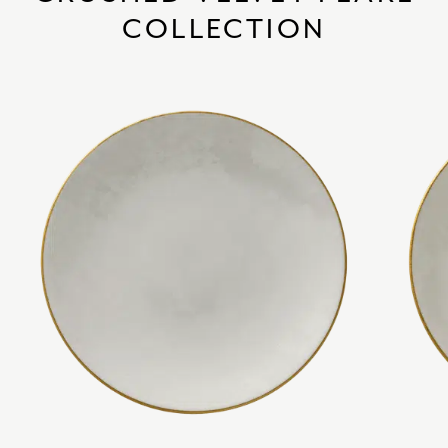
COLLECTION