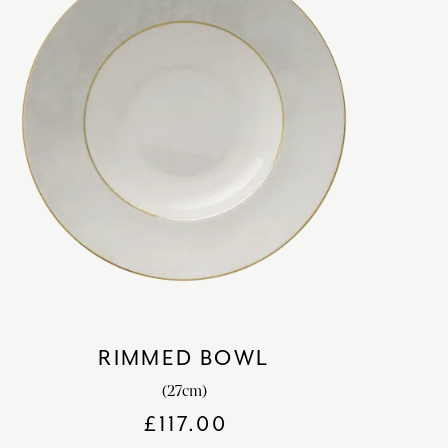
RIMMED BOWL
(27cm)
£
117.00