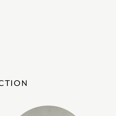
ECTION