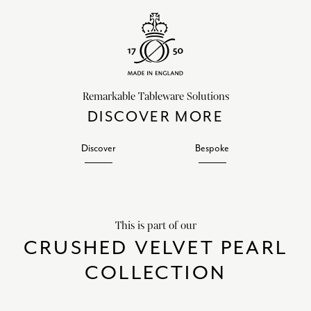
Remarkable Tableware Solutions
DISCOVER MORE
Discover
Bespoke
This is part of our
CRUSHED VELVET PEARL
COLLECTION