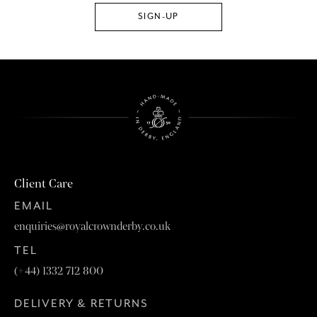
Client Care
EMAIL
enquiries@royalcrownderby.co.uk
TEL
(+44) 1332 712 800
DELIVERY & RETURNS