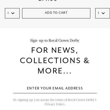
ADD TO CART
Sign-up to Royal Crown Derby
FOR NEWS,
COLLECTIONS &
MORE...
By signing up, you accept the terms of Royal Crown Derby’s
Privacy Policy.