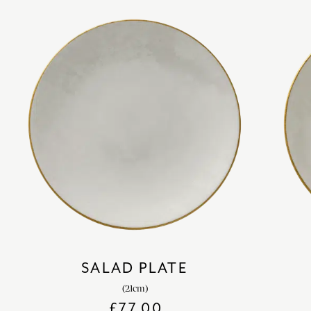
SALAD PLATE
(21cm)
£
77.00