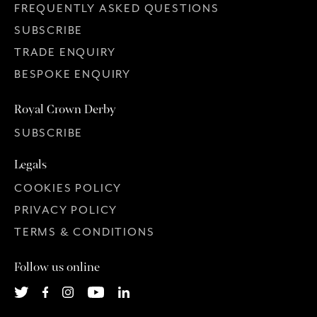
FREQUENTLY ASKED QUESTIONS
SUBSCRIBE
TRADE ENQUIRY
BESPOKE ENQUIRY
Royal Crown Derby
SUBSCRIBE
Legals
COOKIES POLICY
PRIVACY POLICY
TERMS & CONDITIONS
Follow us online