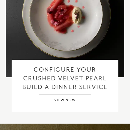
CONFIGURE YOUR
CRUSHED VELVET PEARL
BUILD A DINNER SERVICE
VIEW NOW