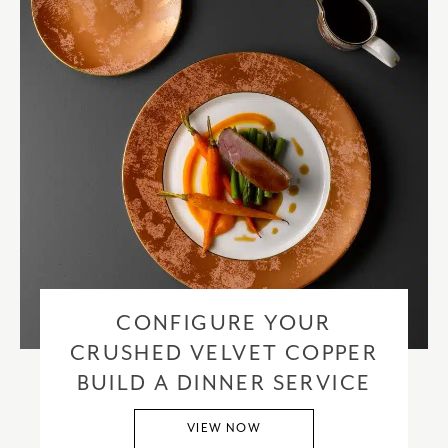
CONFIGURE YOUR
CRUSHED VELVET COPPER
BUILD A DINNER SERVICE
VIEW NOW