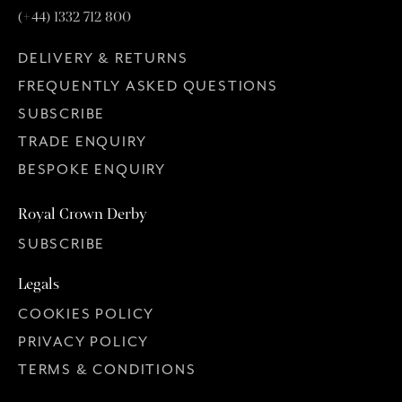
(+44) 1332 712 800
DELIVERY & RETURNS
FREQUENTLY ASKED QUESTIONS
SUBSCRIBE
TRADE ENQUIRY
BESPOKE ENQUIRY
Royal Crown Derby
SUBSCRIBE
Legals
COOKIES POLICY
PRIVACY POLICY
TERMS & CONDITIONS