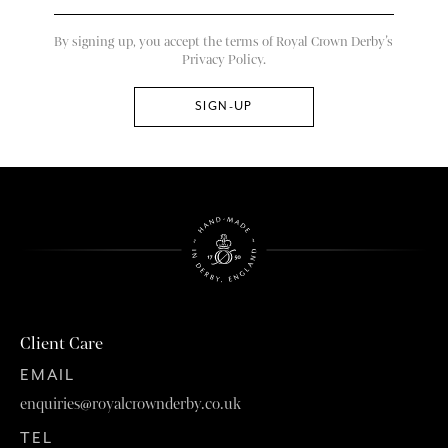
By signing up, you accept the terms of Royal Crown Derby’s
Privacy Policy.
Client Care
EMAIL
enquiries@royalcrownderby.co.uk
TEL