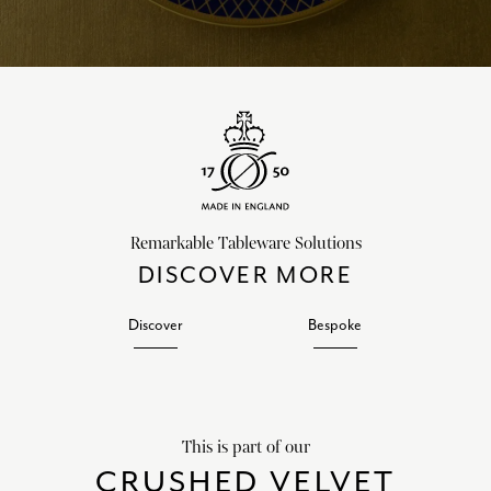
Remarkable Tableware Solutions
DISCOVER MORE
Discover
Bespoke
This is part of our
CRUSHED VELVET