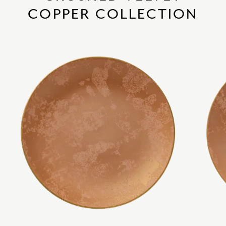
COPPER COLLECTION