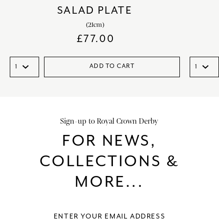
SALAD PLATE
(21cm)
£
77.00
ADD TO CART
Sign-up to Royal Crown Derby
FOR NEWS,
COLLECTIONS &
MORE...