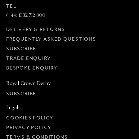
TEL
(+44) 1332 712 800
DELIVERY & RETURNS
FREQUENTLY ASKED QUESTIONS
SUBSCRIBE
TRADE ENQUIRY
BESPOKE ENQUIRY
Royal Crown Derby
SUBSCRIBE
Legals
COOKIES POLICY
PRIVACY POLICY
TERMS & CONDITIONS