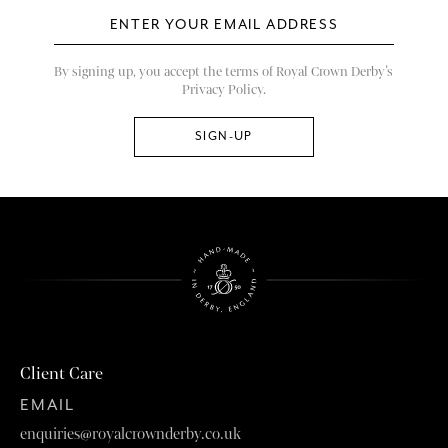
By signing up, you accept the terms of Royal Crown Derby’s
Privacy Policy.
Client Care
EMAIL
enquiries@royalcrownderby.co.uk