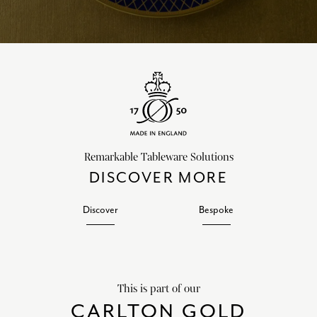
Remarkable Tableware Solutions
DISCOVER MORE
Discover
Bespoke
This is part of our
CARLTON GOLD