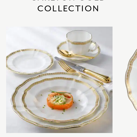
COLLECTION