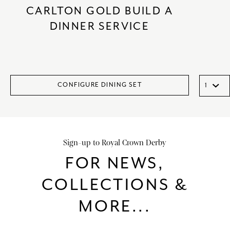
CARLTON GOLD BUILD A
DINNER SERVICE
CONFIGURE DINING SET
Sign-up to Royal Crown Derby
FOR NEWS,
COLLECTIONS &
MORE...