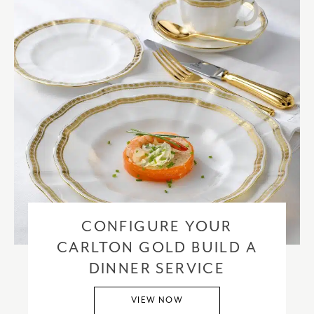
CONFIGURE YOUR
CARLTON GOLD BUILD A
DINNER SERVICE
VIEW NOW