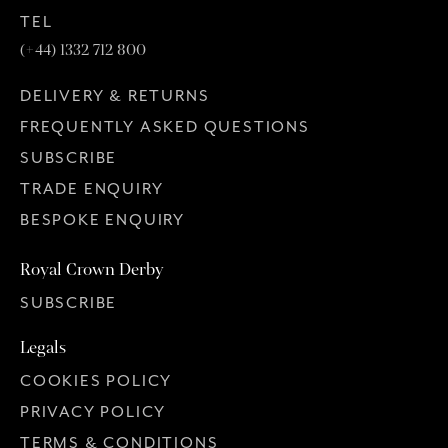
TEL
(+44) 1332 712 800
DELIVERY & RETURNS
FREQUENTLY ASKED QUESTIONS
SUBSCRIBE
TRADE ENQUIRY
BESPOKE ENQUIRY
Royal Crown Derby
SUBSCRIBE
Legals
COOKIES POLICY
PRIVACY POLICY
TERMS & CONDITIONS