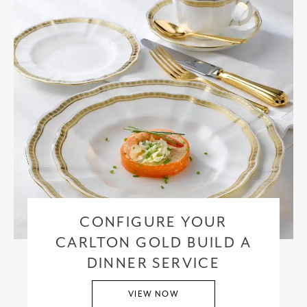
CONFIGURE YOUR
CARLTON GOLD BUILD A
DINNER SERVICE
VIEW NOW