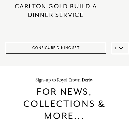
CARLTON GOLD BUILD A
DINNER SERVICE
CONFIGURE DINING SET
Sign-up to Royal Crown Derby
FOR NEWS,
COLLECTIONS &
MORE...