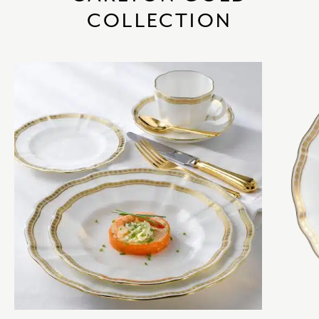
COLLECTION