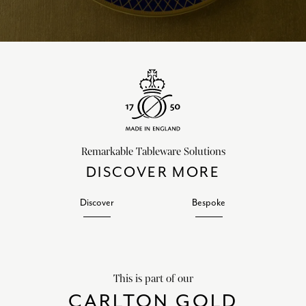
Remarkable Tableware Solutions
DISCOVER MORE
Discover
Bespoke
This is part of our
CARLTON GOLD