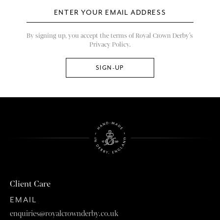
By signing up, you accept the terms of Royal Crown Derby’s
Privacy Policy.
Client Care
EMAIL
enquiries@royalcrownderby.co.uk