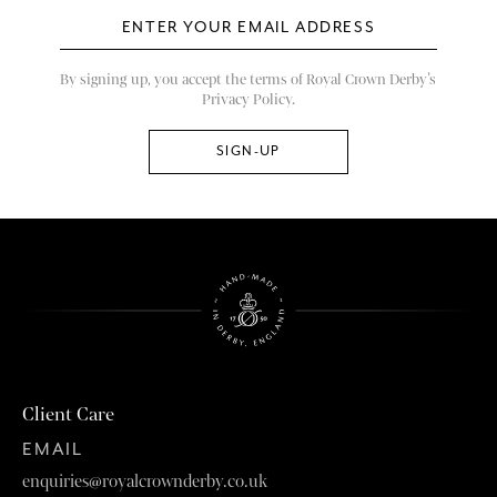
By signing up, you accept the terms of Royal Crown Derby’s
Privacy Policy.
Client Care
EMAIL
enquiries@royalcrownderby.co.uk