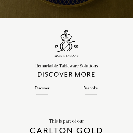
Remarkable Tableware Solutions
DISCOVER MORE
Discover
Bespoke
This is part of our
CARLTON GOLD