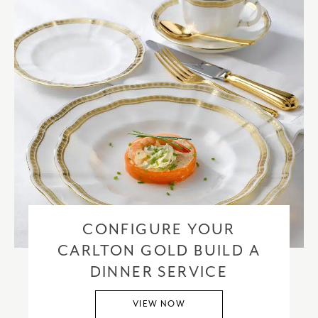
CONFIGURE YOUR
CARLTON GOLD BUILD A
DINNER SERVICE
VIEW NOW