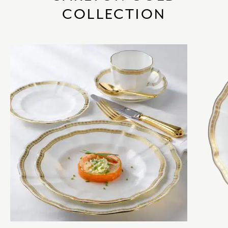
COLLECTION