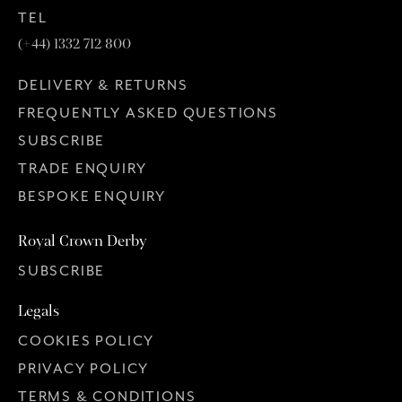
TEL
(+44) 1332 712 800
DELIVERY & RETURNS
FREQUENTLY ASKED QUESTIONS
SUBSCRIBE
TRADE ENQUIRY
BESPOKE ENQUIRY
Royal Crown Derby
SUBSCRIBE
Legals
COOKIES POLICY
PRIVACY POLICY
TERMS & CONDITIONS