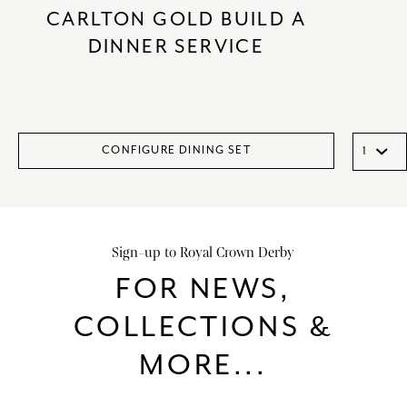
CARLTON GOLD BUILD A
DINNER SERVICE
CONFIGURE DINING SET
Sign-up to Royal Crown Derby
FOR NEWS,
COLLECTIONS &
MORE...