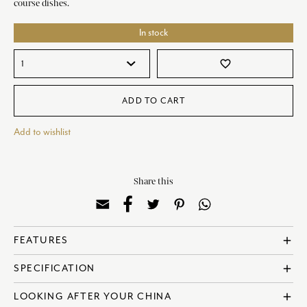
course dishes.
In stock
favorite_border
ADD TO CART
Add to wishlist
Share this
FEATURES
add
? Made in England
SPECIFICATION
add
? Fine Bone China
? Dishwasher Safe
? Reference: COBGRE62715
LOOKING AFTER YOUR CHINA
add
? Microwave Safe