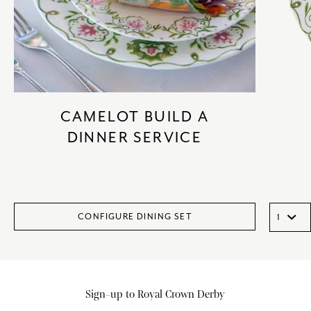
CAMELOT BUILD A
DINNER SERVICE
CONFIGURE DINING SET
Sign-up to Royal Crown Derby