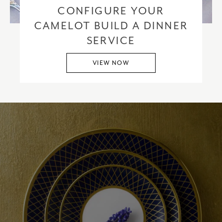
CONFIGURE YOUR
CAMELOT BUILD A DINNER
SERVICE
VIEW NOW