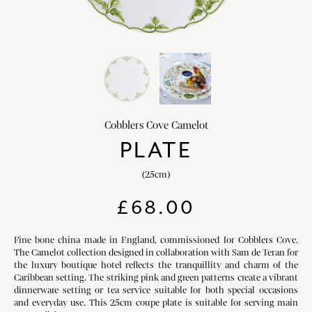
HOME DECOR
chevron_right
CLIENTS
chevron_right
DISCOVER
chevron_right
Cobblers Cove Camelot
PLATE
(25cm)
SIGN-IN/REGISTER
£
68.00
EMAIL US
enquiries@royalcrownderby.co.uk
CALL US
(+44) 1332 712 800
Fine bone china made in England, commissioned for Cobblers Cove.
The Camelot collection designed in collaboration with Sam de Teran for
[woocs width="100%"]
the luxury boutique hotel reflects the tranquillity and charm of the
Caribbean setting. The striking pink and green patterns create a vibrant
dinnerware setting or tea service suitable for both special occasions
and everyday use. This 25cm coupe plate is suitable for serving main