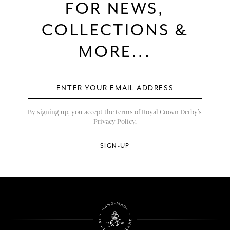
FOR NEWS,
COLLECTIONS &
MORE...
By signing up, you accept the terms of Royal Crown Derby’s
Privacy Policy.