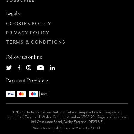
SUBSCRIBE
Legals
COOKIES POLICY
PRIVACY POLICY
TERMS & CONDITIONS
Follow us online
Payment Providers
©2026. The Royal Crown Derby Porcelain Company Limited. Registered
company in England & Wales. Company number 03981291. Registered address:
194 Osmaston Road, Derby, England, DE23 8JZ.
Website design by
Purpose Media (UK) Ltd.