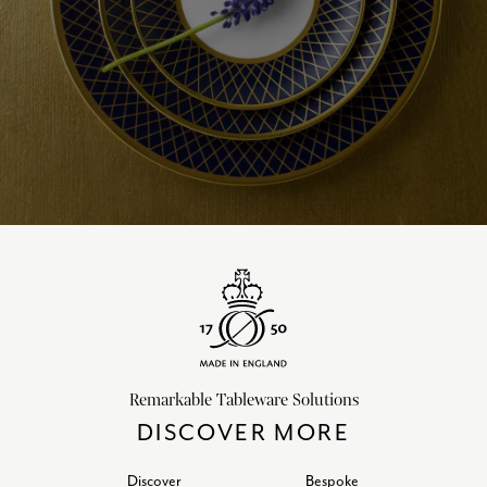
Remarkable Tableware Solutions
DISCOVER MORE
Discover
Bespoke