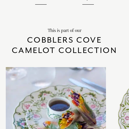
This is part of our
COBBLERS COVE
CAMELOT COLLECTION