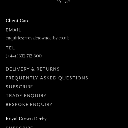
Client Care
EMAIL
enquiries@royalcrownderby.co.uk
TEL
(+44) 1332 712 800
DELIVERY & RETURNS
FREQUENTLY ASKED QUESTIONS
SUBSCRIBE
TRADE ENQUIRY
BESPOKE ENQUIRY
Royal Crown Derby