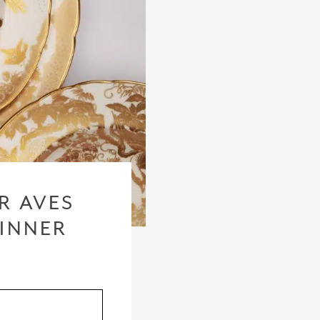
checkout based 
please visit our
R AVES
DINNER