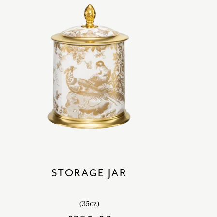
STORAGE JAR
(35oz)