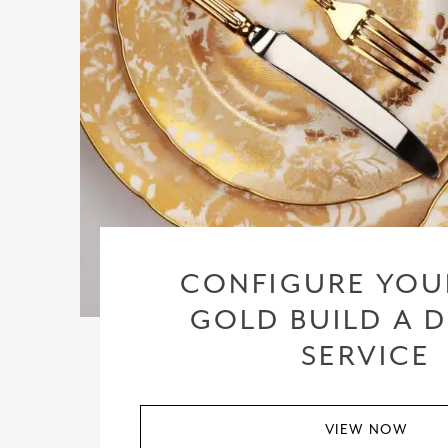
CONFIGURE YOU
GOLD BUILD A 
SERVICE
VIEW NOW