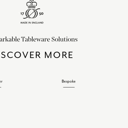
rkable Tableware Solutions
ISCOVER MORE
er
Bespoke