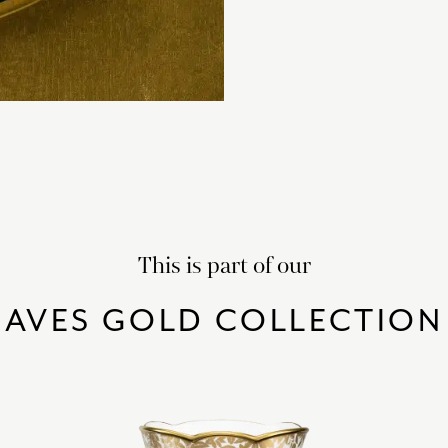
This is part of our
AVES GOLD COLLECTION