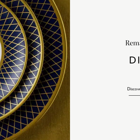
Rema
D
Discov