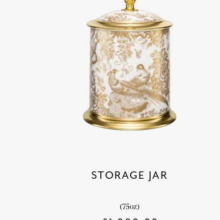
STORAGE JAR
(75oz)