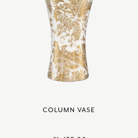
COLUMN VASE