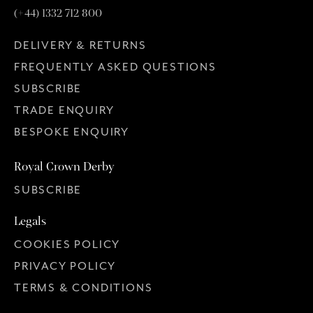
(+44) 1332 712 800
DELIVERY & RETURNS
FREQUENTLY ASKED QUESTIONS
SUBSCRIBE
TRADE ENQUIRY
BESPOKE ENQUIRY
Royal Crown Derby
SUBSCRIBE
Legals
COOKIES POLICY
PRIVACY POLICY
TERMS & CONDITIONS