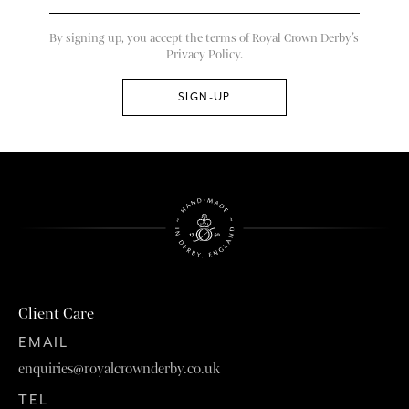
By signing up, you accept the terms of Royal Crown Derby’s
Privacy Policy.
Client Care
EMAIL
enquiries@royalcrownderby.co.uk
TEL