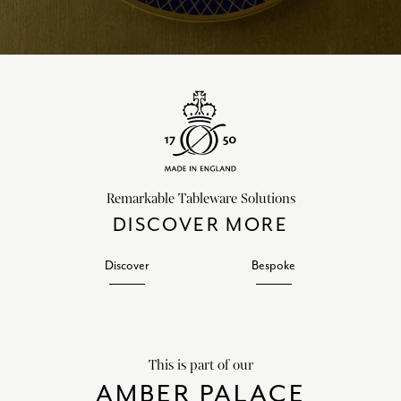
Remarkable Tableware Solutions
DISCOVER MORE
Discover
Bespoke
This is part of our
AMBER PALACE