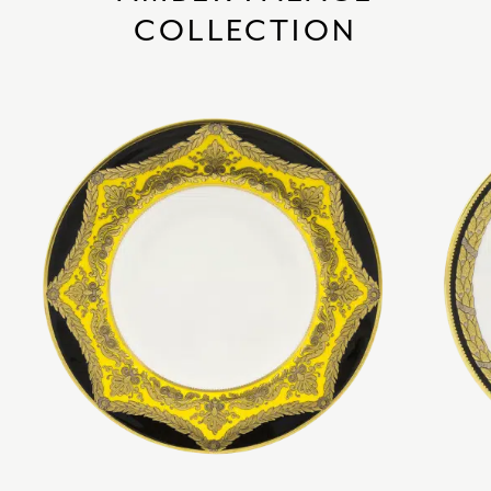
COLLECTION