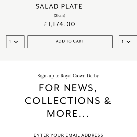
SALAD PLATE
(21cm)
£
1,174.00
ADD TO CART
Sign-up to Royal Crown Derby
FOR NEWS,
COLLECTIONS &
MORE...