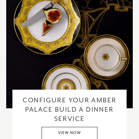
CONFIGURE YOUR AMBER
PALACE BUILD A DINNER
SERVICE
VIEW NOW