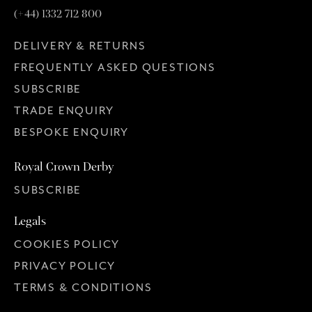
(+44) 1332 712 800
DELIVERY & RETURNS
FREQUENTLY ASKED QUESTIONS
SUBSCRIBE
TRADE ENQUIRY
BESPOKE ENQUIRY
Royal Crown Derby
SUBSCRIBE
Legals
COOKIES POLICY
PRIVACY POLICY
TERMS & CONDITIONS