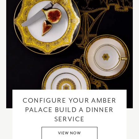
CONFIGURE YOUR AMBER
PALACE BUILD A DINNER
SERVICE
VIEW NOW