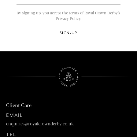
By signing up, you accept the terms of Royal Crown Derby’s
Privacy Policy.
Client Care
EMAIL
enquiries@royalcrownderby.co.uk
TEL