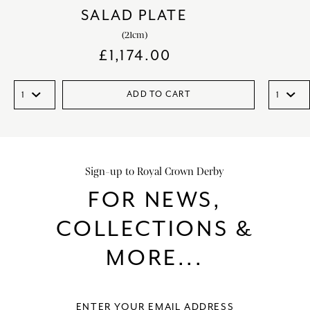
SALAD PLATE
(21cm)
£
1,174.00
ADD TO CART
Sign-up to Royal Crown Derby
FOR NEWS,
COLLECTIONS &
MORE...