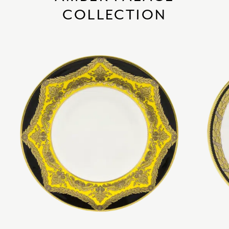
COLLECTION