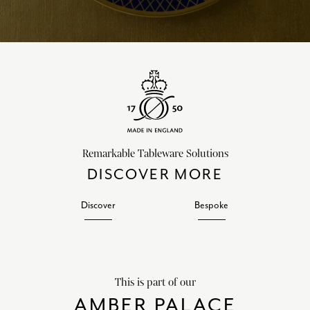
Remarkable Tableware Solutions
DISCOVER MORE
Discover
Bespoke
This is part of our
AMBER PALACE