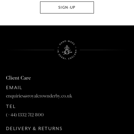
Client Care
EMAIL
enquiries@royalcrownderby.co.uk
TEL
(+44) 1332 712 800
DELIVERY & RETURNS