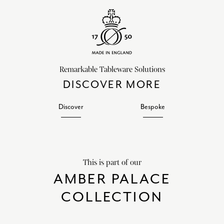
Remarkable Tableware Solutions
DISCOVER MORE
Discover
Bespoke
This is part of our
AMBER PALACE
COLLECTION