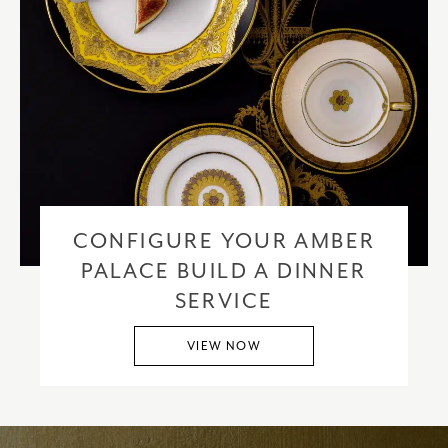
CONFIGURE YOUR AMBER
PALACE BUILD A DINNER
SERVICE
VIEW NOW