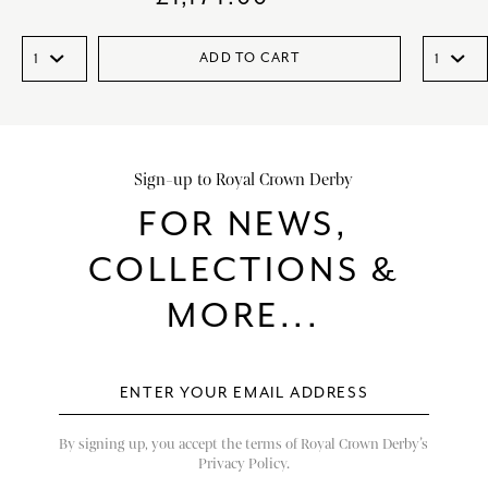
ADD TO CART
Sign-up to Royal Crown Derby
FOR NEWS,
COLLECTIONS &
MORE...
By signing up, you accept the terms of Royal Crown Derby’s
Privacy Policy.