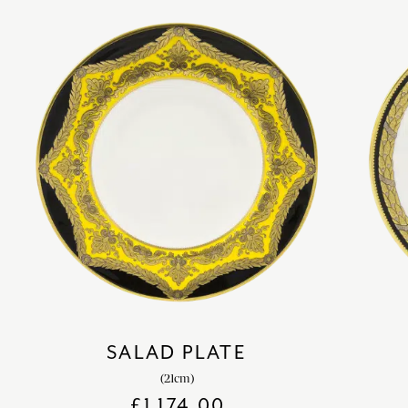
SALAD PLATE
(21cm)
£
1,174.00