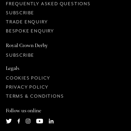
FREQUENTLY ASKED QUESTIONS
SUBSCRIBE
TRADE ENQUIRY
BESPOKE ENQUIRY
Royal Crown Derby
SUBSCRIBE
Legals
COOKIES POLICY
PRIVACY POLICY
TERMS & CONDITIONS
Follow us online