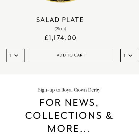
SALAD PLATE
(21cm)
£
1,174.00
ADD TO CART
Sign-up to Royal Crown Derby
FOR NEWS,
COLLECTIONS &
MORE...