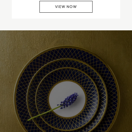
VIEW NOW