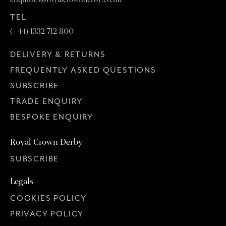
TEL
(+44) 1332 712 800
DELIVERY & RETURNS
FREQUENTLY ASKED QUESTIONS
SUBSCRIBE
TRADE ENQUIRY
BESPOKE ENQUIRY
Royal Crown Derby
SUBSCRIBE
Legals
COOKIES POLICY
PRIVACY POLICY