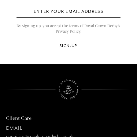
By signing up, you accept the terms of Royal Crown Derby’s
Privacy Policy.
Client Care
EMAIL
enquiries@royalcrownderby.co.uk