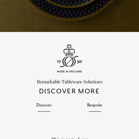
Remarkable Tableware Solutions
DISCOVER MORE
Discover
Bespoke