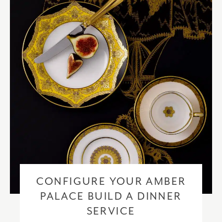
checkout based upon the recipient address. For more information
please visit our
delivery & returns policy
.
CONFIGURE YOUR AMBER
PALACE BUILD A DINNER
SERVICE