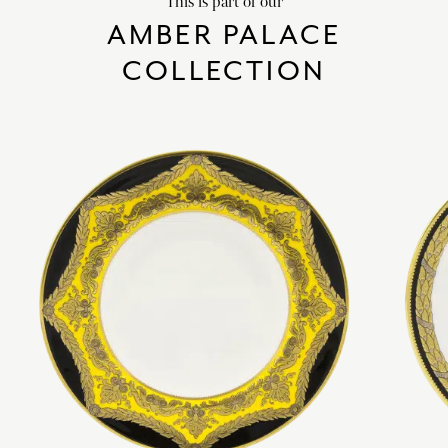
This is part of our
AMBER PALACE
COLLECTION