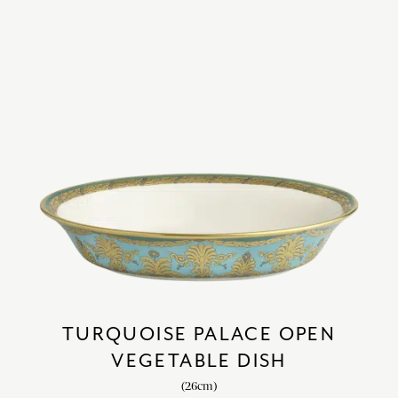
TURQUOISE PALACE OPEN
VEGETABLE DISH
(26cm)