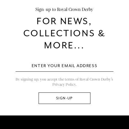
Sign-up to Royal Crown Derby
FOR NEWS,
COLLECTIONS &
MORE...
By signing up, you accept the terms of Royal Crown Derby’s
Privacy Policy.