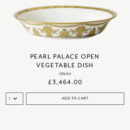
PEARL PALACE OPEN
VEGETABLE DISH
(26cm)
£
3,464.00
ADD TO CART