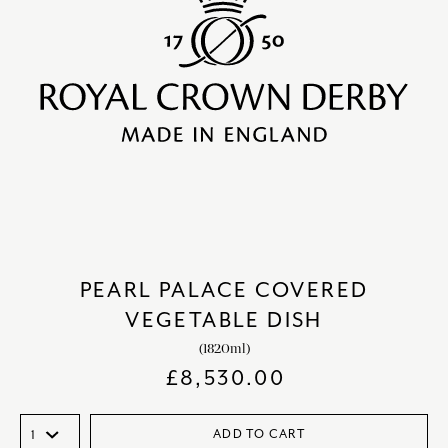
PEARL PALACE COVERED
VEGETABLE DISH
(1820ml)
£
8,530.00
ADD TO CART