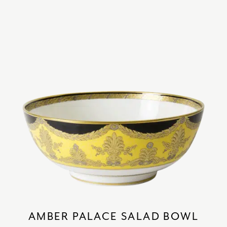
AMBER PALACE SALAD BOWL