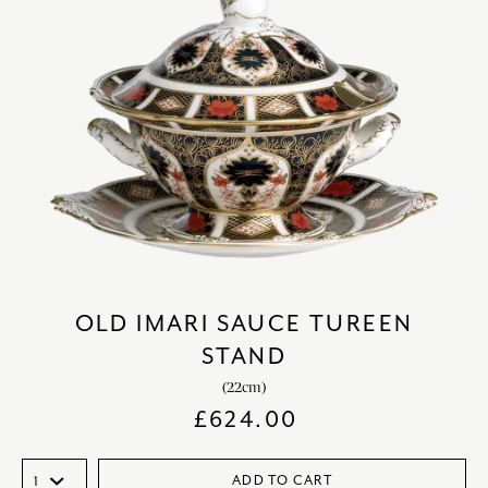
OLD IMARI SAUCE TUREEN
STAND
(22cm)
£
624.00
ADD TO CART