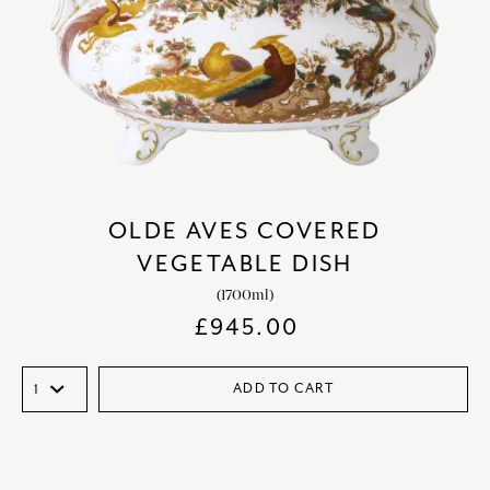
OLDE AVES COVERED
VEGETABLE DISH
(1700ml)
£
945.00
ADD TO CART