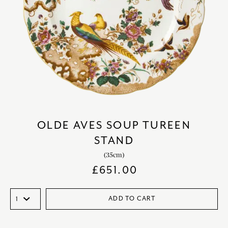
OLDE AVES SOUP TUREEN
STAND
(35cm)
£
651.00
ADD TO CART