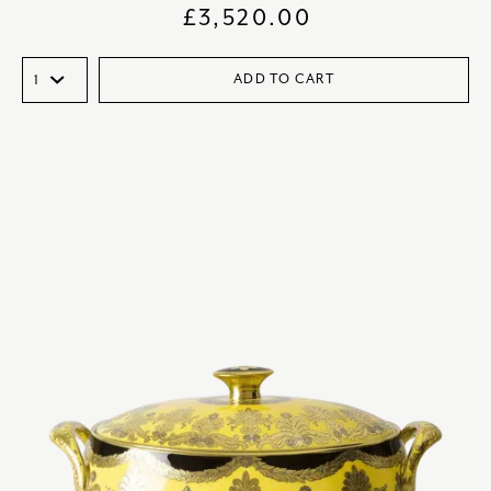
£
3,520.00
ADD TO CART