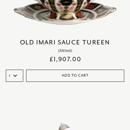
OLD IMARI SAUCE TUREEN
(550ml)
£
1,907.00
ADD TO CART