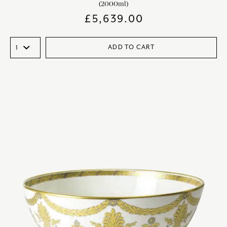
(2000ml)
£
5,639.00
ADD TO CART