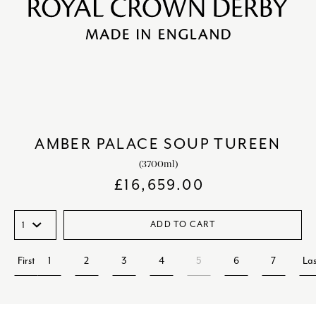
AMBER PALACE SOUP TUREEN
(3700ml)
£
16,659.00
ADD TO CART
First
1
2
3
4
5
6
7
Las