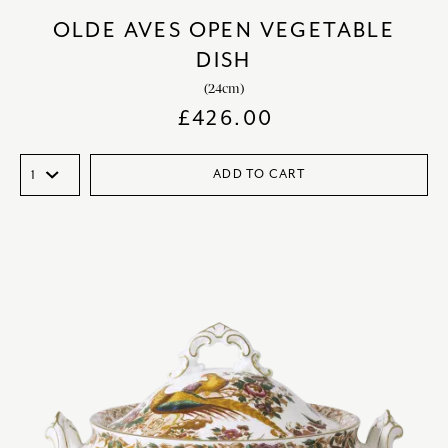
OLDE AVES OPEN VEGETABLE
DISH
(24cm)
£
426.00
ADD TO CART