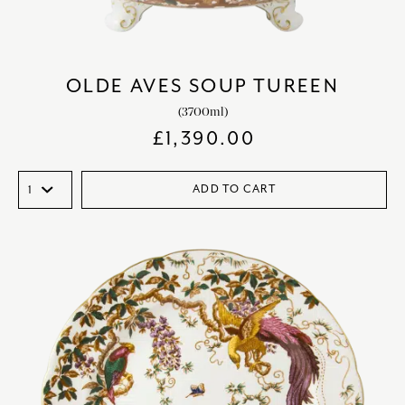
OLDE AVES SOUP TUREEN
(3700ml)
£
1,390.00
ADD TO CART