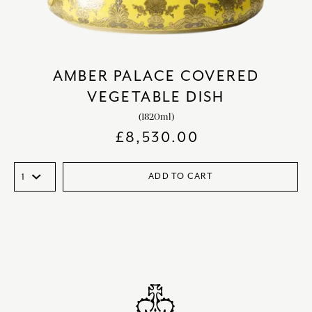
AMBER PALACE COVERED
VEGETABLE DISH
(1820ml)
£
8,530.00
ADD TO CART