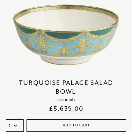
TURQUOISE PALACE SALAD
BOWL
(2000ml)
£
5,639.00
ADD TO CART