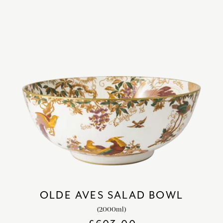
OLDE AVES SALAD BOWL
(2000ml)