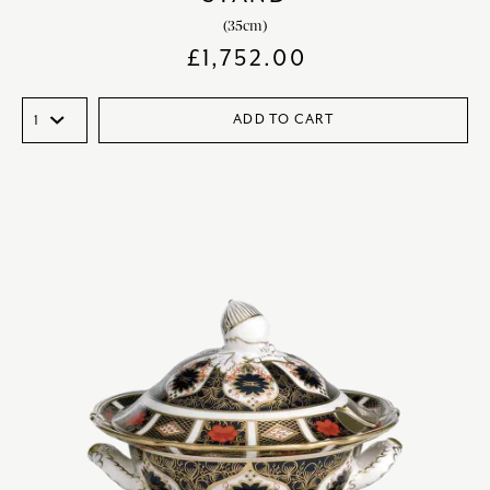
(35cm)
£
1,752.00
ADD TO CART