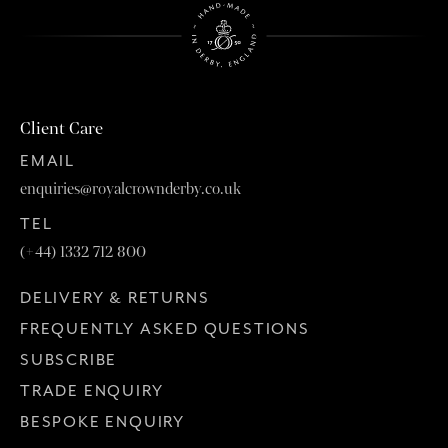
Client Care
EMAIL
enquiries@royalcrownderby.co.uk
TEL
(+44) 1332 712 800
DELIVERY & RETURNS
FREQUENTLY ASKED QUESTIONS
SUBSCRIBE
TRADE ENQUIRY
BESPOKE ENQUIRY