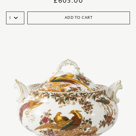
£
603.00
ADD TO CART