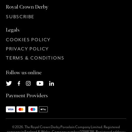
Royal Crown Derby
SUBSCRIBE
Legals
COOKIES POLICY
PRIVACY POLICY
TERMS & CONDITIONS
Follow us online
Payment Providers
©2026. The Royal Crown Derby Porcelain Company Limited. Registered
company in England & Wales. Company number 03981291. Registered address: