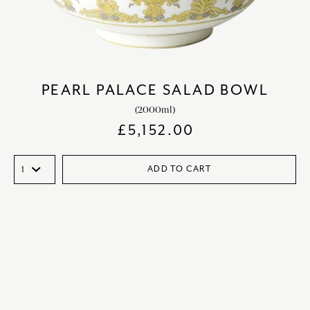
PEARL PALACE SALAD BOWL
(2000ml)
£
5,152.00
ADD TO CART