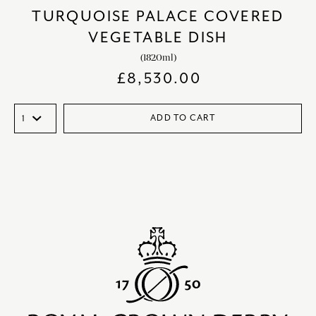
TURQUOISE PALACE COVERED
VEGETABLE DISH
(1820ml)
£
8,530.00
ADD TO CART