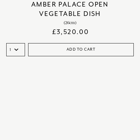
AMBER PALACE OPEN
VEGETABLE DISH
(26cm)
£
3,520.00
ADD TO CART