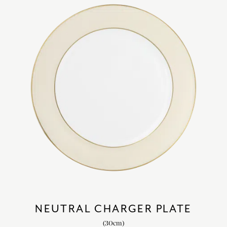
NEUTRAL CHARGER PLATE
(30cm)