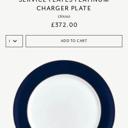
CHARGER PLATE
(30cm)
£
372.00
ADD TO CART