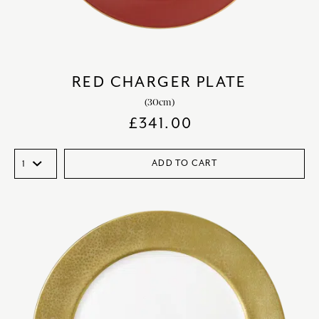
RED CHARGER PLATE
(30cm)
£
341.00
ADD TO CART