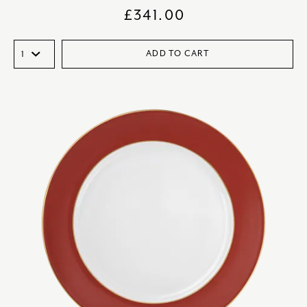
£
341.00
ADD TO CART