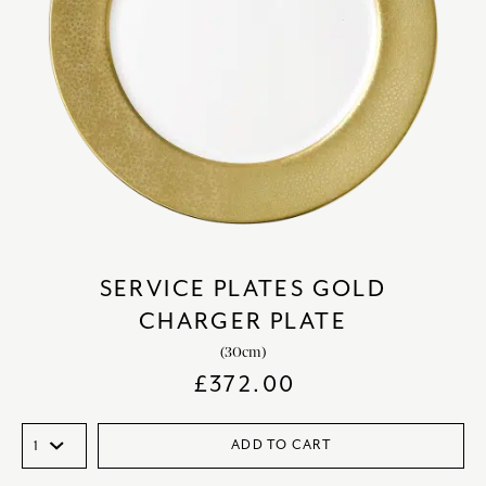
SERVICE PLATES GOLD
CHARGER PLATE
(30cm)
£
372.00
ADD TO CART