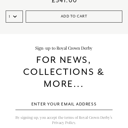
£
341.00
ADD TO CART
Sign-up to Royal Crown Derby
FOR NEWS,
COLLECTIONS &
MORE...
By signing up, you accept the terms of Royal Crown Derby’s
Privacy Policy.