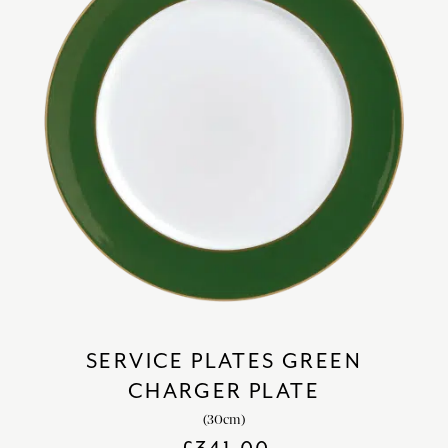
SERVICE PLATES GREEN
CHARGER PLATE
(30cm)