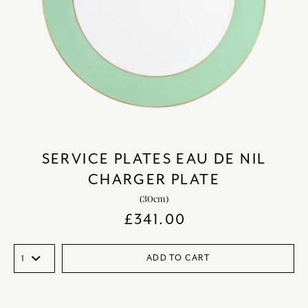
SERVICE PLATES EAU DE NIL
CHARGER PLATE
(30cm)
£
341.00
ADD TO CART