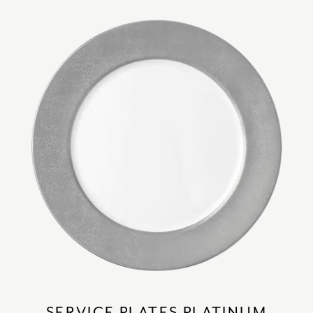
SERVICE PLATES PLATINUM