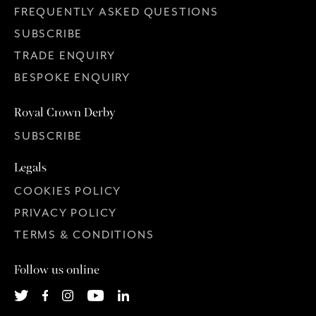
FREQUENTLY ASKED QUESTIONS
SUBSCRIBE
TRADE ENQUIRY
BESPOKE ENQUIRY
Royal Crown Derby
SUBSCRIBE
Legals
COOKIES POLICY
PRIVACY POLICY
TERMS & CONDITIONS
Follow us online