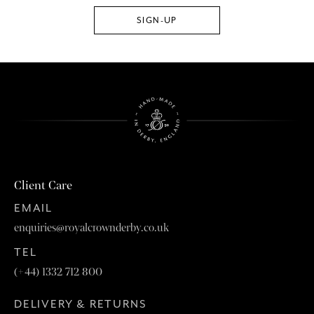
Client Care
EMAIL
enquiries@royalcrownderby.co.uk
TEL
(+44) 1332 712 800
DELIVERY & RETURNS