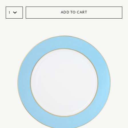
ADD TO CART