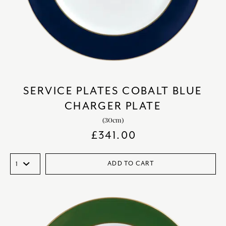
SERVICE PLATES COBALT BLUE
CHARGER PLATE
(30cm)
£
341.00
ADD TO CART