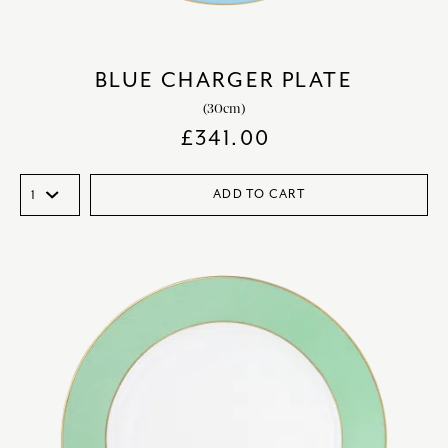
BLUE CHARGER PLATE
(30cm)
£
341.00
ADD TO CART