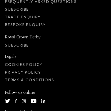
FREQUENTLY ASKED QUESTIONS
SUBSCRIBE
TRADE ENQUIRY
BESPOKE ENQUIRY
Royal Crown Derby
SUBSCRIBE
Legals
COOKIES POLICY
PRIVACY POLICY
TERMS & CONDITIONS
Follow us online