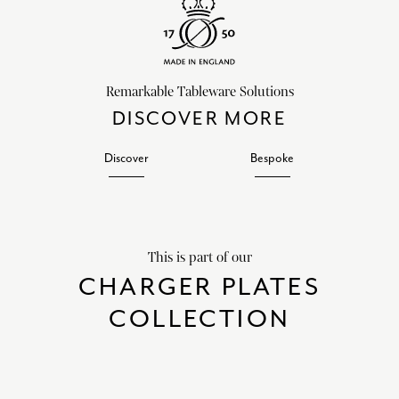
Remarkable Tableware Solutions
DISCOVER MORE
Discover
Bespoke
This is part of our
CHARGER PLATES
COLLECTION