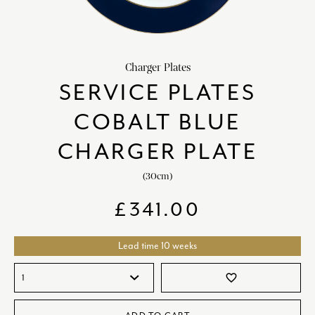
HOME DECOR
chevron_right
CLIENTS
chevron_right
Charger Plates
DISCOVER
chevron_right
SERVICE PLATES
COBALT BLUE
CHARGER PLATE
(30cm)
SIGN-IN/REGISTER
£
341.00
EMAIL US
enquiries@royalcrownderby.co.uk
CALL US
(+44) 1332 712 800
Lead time 10 weeks
[woocs width="100%"]
favorite_border