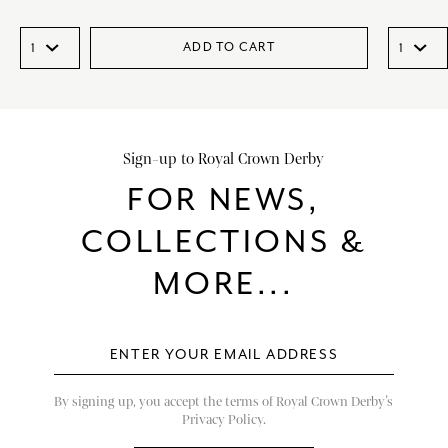
ADD TO CART
Sign-up to Royal Crown Derby
FOR NEWS,
COLLECTIONS &
MORE...
By signing up, you accept the terms of Royal Crown Derby’s
Privacy Policy.