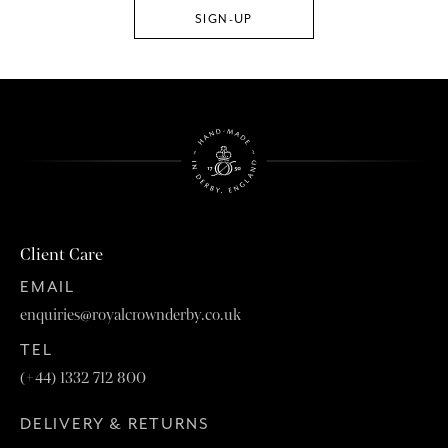
Client Care
EMAIL
enquiries@royalcrownderby.co.uk
TEL
(+44) 1332 712 800
DELIVERY & RETURNS