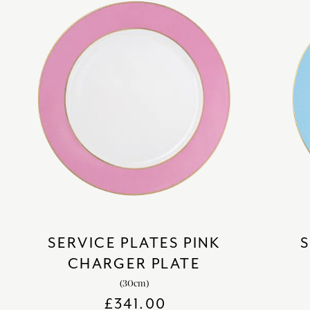
SERVICE PLATES PINK
S
CHARGER PLATE
(30cm)
£
341.00