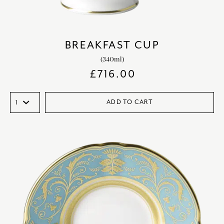
BREAKFAST CUP
(340ml)
£
716.00
ADD TO CART