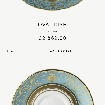
OVAL DISH
(41cm)
£
2,862.00
ADD TO CART