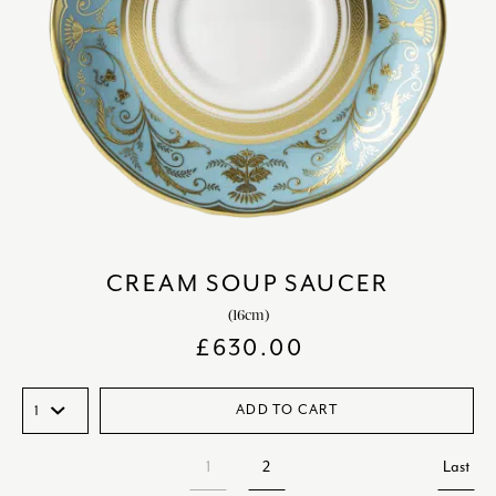
CREAM SOUP SAUCER
(16cm)
£
630.00
ADD TO CART
1
2
Last