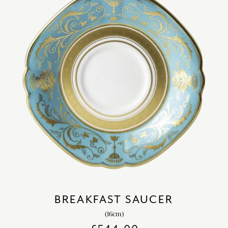
BREAKFAST SAUCER
(16cm)