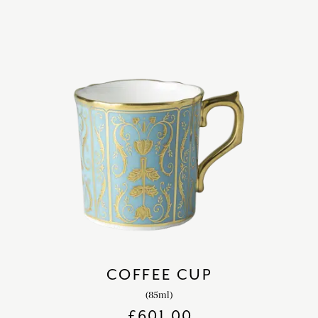
COFFEE CUP
(85ml)
£
601.00