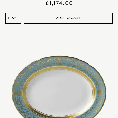
£
1,174.00
ADD TO CART