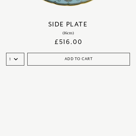
SIDE PLATE
(16cm)
£
516.00
ADD TO CART