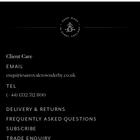
Client Care
EMAIL
enquiries@royalcrownderby.co.uk
TEL
(+44) 1332 712 800
DELIVERY & RETURNS
FREQUENTLY ASKED QUESTIONS
SUBSCRIBE
TRADE ENQUIRY