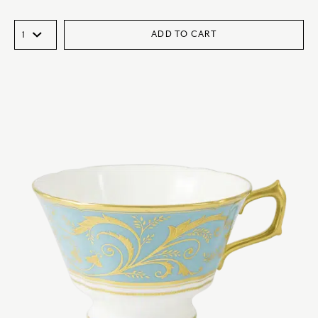
ADD TO CART