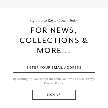
Sign-up to Royal Crown Derby
FOR NEWS,
COLLECTIONS &
MORE...
By signing up, you accept the terms of Royal Crown Derby’s
Privacy Policy.