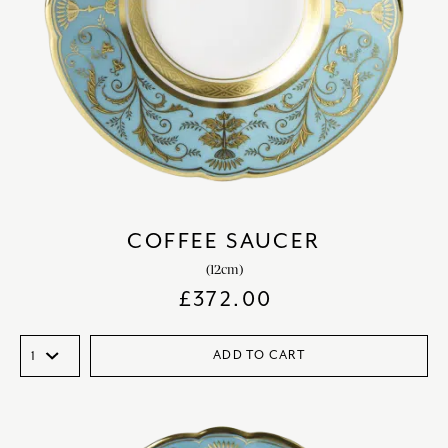
COFFEE SAUCER
(12cm)
£
372.00
ADD TO CART