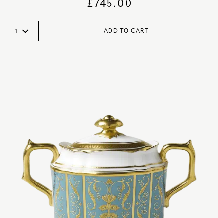
£
745.00
ADD TO CART