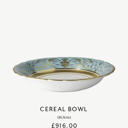
CEREAL BOWL
(16.5cm)
£
916.00