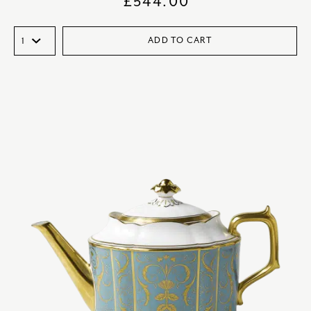
£
544.00
ADD TO CART