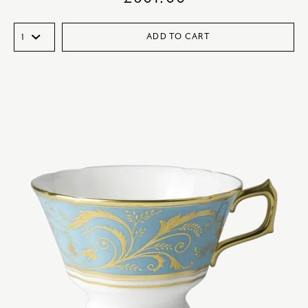
ADD TO CART