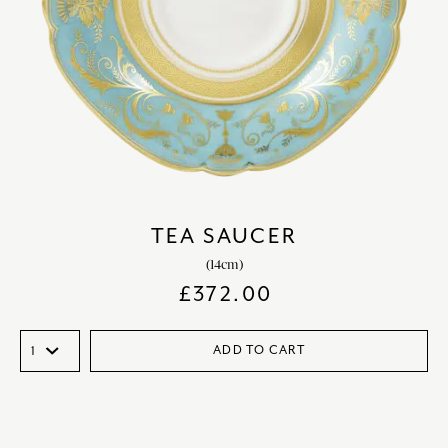
TEA SAUCER
(14cm)
£
372.00
ADD TO CART