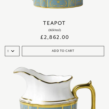
TEAPOT
(1650ml)
£
2,862.00
ADD TO CART