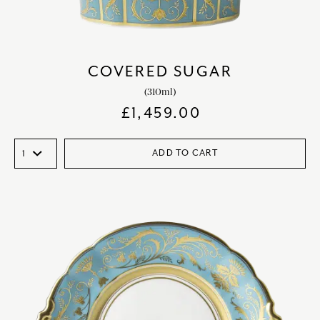
COVERED SUGAR
(310ml)
£
1,459.00
ADD TO CART