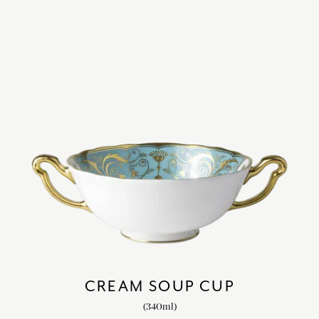
CREAM SOUP CUP
(340ml)