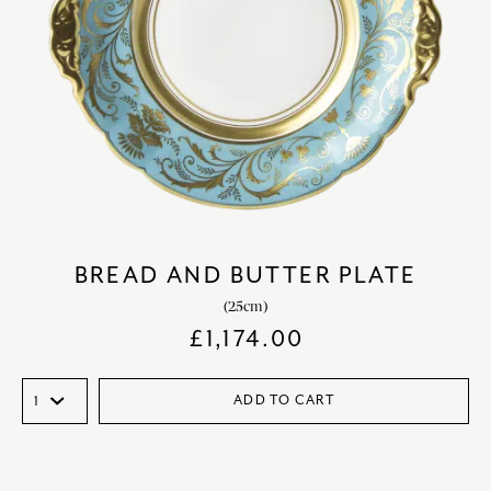
BREAD AND BUTTER PLATE
(25cm)
£
1,174.00
ADD TO CART