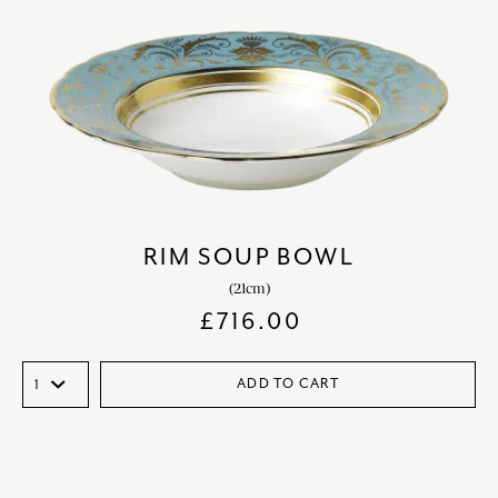
RIM SOUP BOWL
(21cm)
£
716.00
ADD TO CART