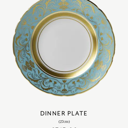
DINNER PLATE
(27cm)