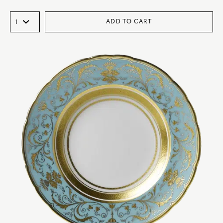
ADD TO CART