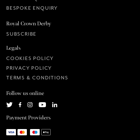
BESPOKE ENQUIRY
Royal Crown Derby
SUBSCRIBE
Legals
COOKIES POLICY
PRIVACY POLICY
TERMS & CONDITIONS
Follow us online
Payment Providers