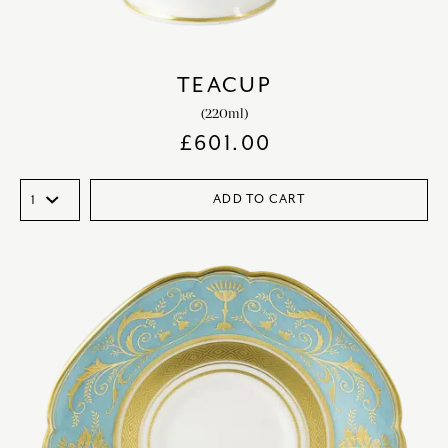
TEACUP
(220ml)
£
601.00
ADD TO CART