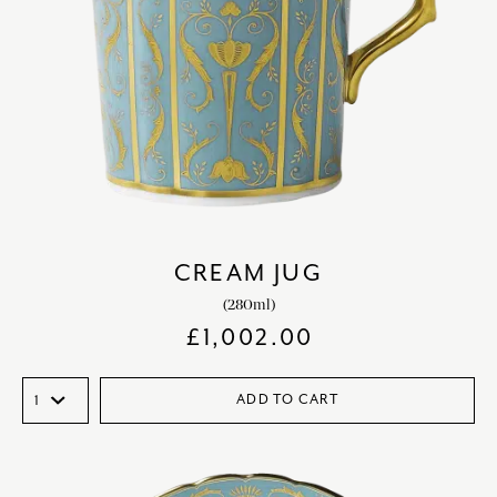
CREAM JUG
(280ml)
£
1,002.00
ADD TO CART