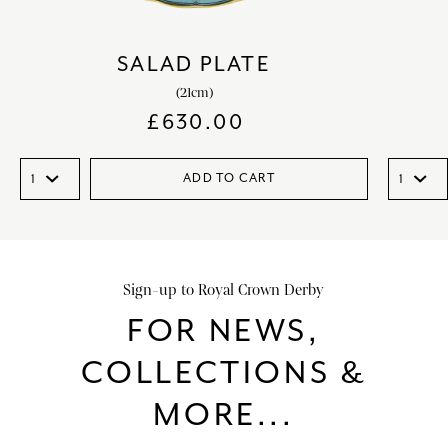
SALAD PLATE
(21cm)
£
630.00
ADD TO CART
Sign-up to Royal Crown Derby
FOR NEWS,
COLLECTIONS &
MORE...