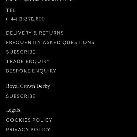
TEL
(+44) 1332 712 800
DELIVERY & RETURNS
FREQUENTLY ASKED QUESTIONS
SUBSCRIBE
TRADE ENQUIRY
BESPOKE ENQUIRY
Royal Crown Derby
SUBSCRIBE
Legals
COOKIES POLICY
PRIVACY POLICY