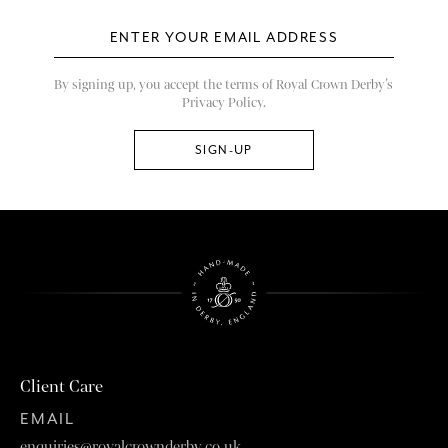
By signing up, you accept the terms of Royal Crown Derby’s
Privacy Policy.
Client Care
EMAIL
enquiries@royalcrownderby.co.uk