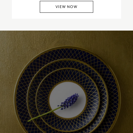
VIEW NOW