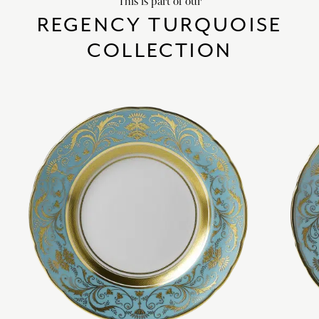
This is part of our
REGENCY TURQUOISE
COLLECTION