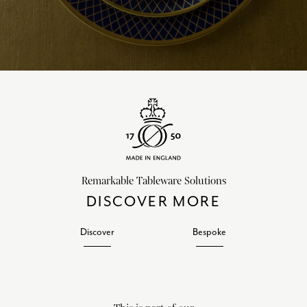
Remarkable Tableware Solutions
DISCOVER MORE
Discover
Bespoke