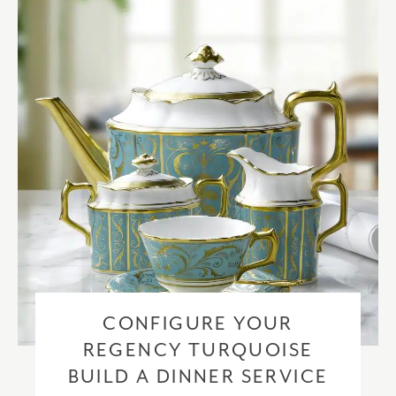
checkout based upon the recipient address. For more information
please visit our
delivery & returns policy
.
CONFIGURE YOUR
REGENCY TURQUOISE
BUILD A DINNER SERVICE