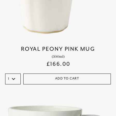
ROYAL PEONY PINK MUG
(300ml)
£
166.00
ADD TO CART