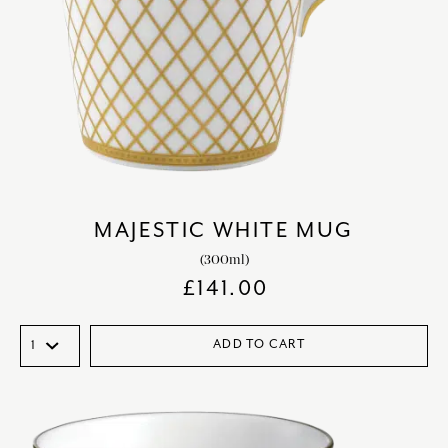
MAJESTIC WHITE MUG
(300ml)
£
141.00
ADD TO CART