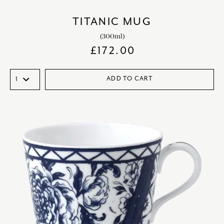
TITANIC MUG
(300ml)
£
172.00
ADD TO CART