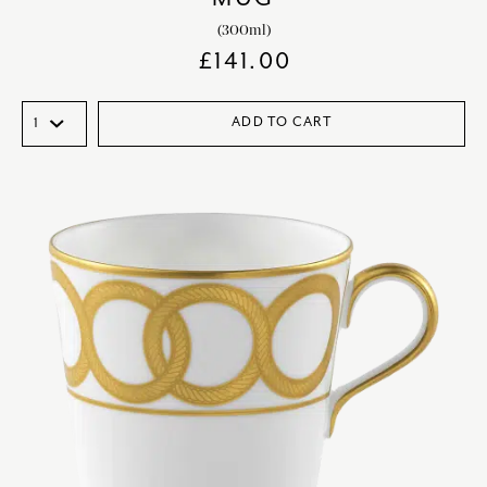
(300ml)
£
141.00
ADD TO CART