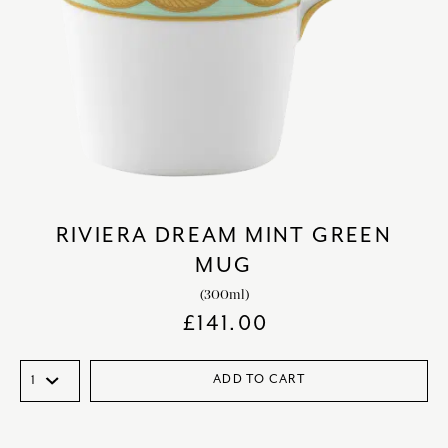
RIVIERA DREAM MINT GREEN
MUG
(300ml)
£
141.00
ADD TO CART