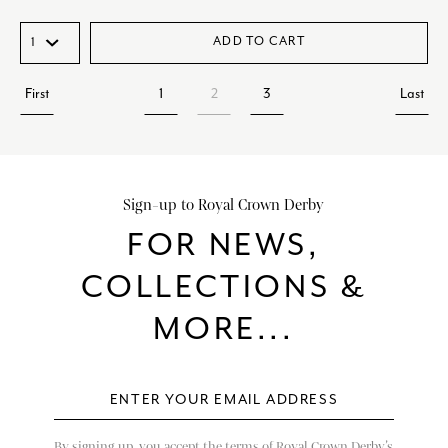
ADD TO CART
First
1
2
3
Last
Sign-up to Royal Crown Derby
FOR NEWS,
COLLECTIONS &
MORE...
By signing up, you accept the terms of Royal Crown Derby’s