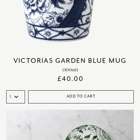
VICTORIAS GARDEN BLUE MUG
(300ml)
£
40.00
ADD TO CART