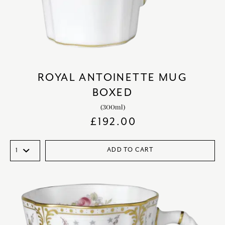
ROYAL ANTOINETTE MUG
BOXED
(300ml)
£
192.00
ADD TO CART