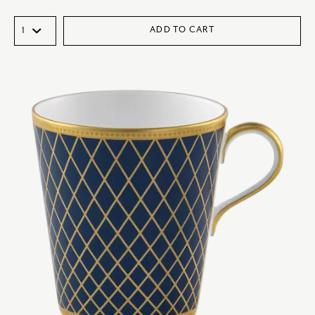
ADD TO CART