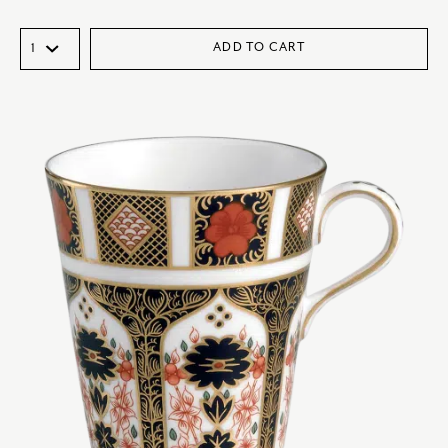
ADD TO CART