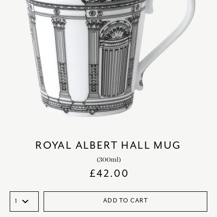
ROYAL ALBERT HALL MUG
(300ml)
£
42.00
ADD TO CART