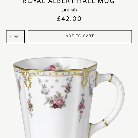
ROYAL ALBERT HALL MUG
(300ml)
£
42.00
ADD TO CART