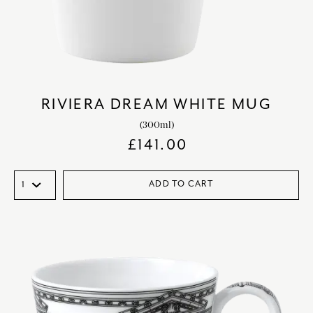
RIVIERA DREAM WHITE MUG
(300ml)
£
141.00
ADD TO CART