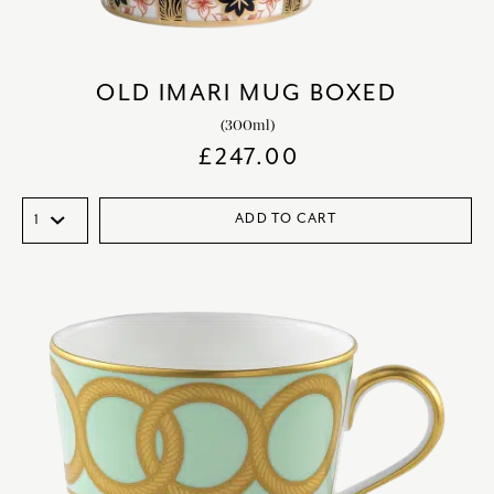
OLD IMARI MUG BOXED
(300ml)
£
247.00
ADD TO CART