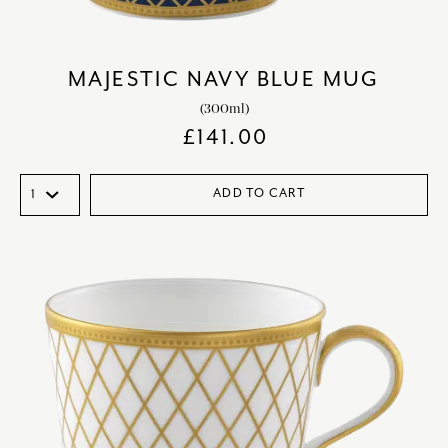
MAJESTIC NAVY BLUE MUG
(300ml)
£
141.00
ADD TO CART