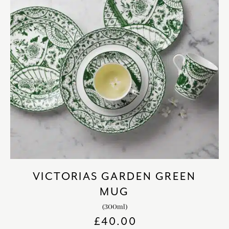
VICTORIAS GARDEN GREEN
MUG
(300ml)
£
40.00