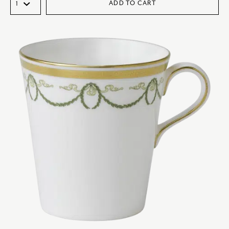
ADD TO CART