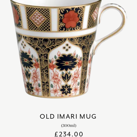
OLD IMARI MUG
(300ml)
£
234.00