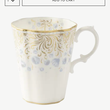
ADD TO CART