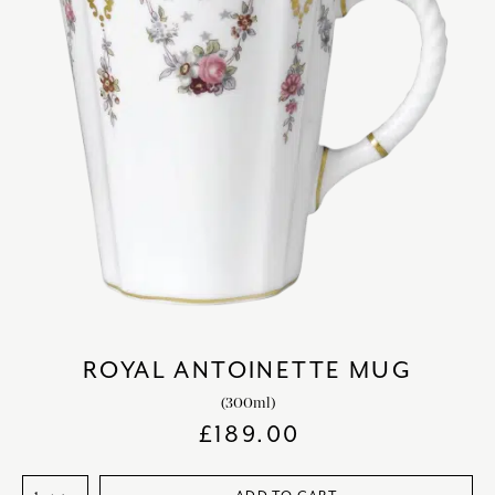
ROYAL ANTOINETTE MUG
(300ml)
£
189.00