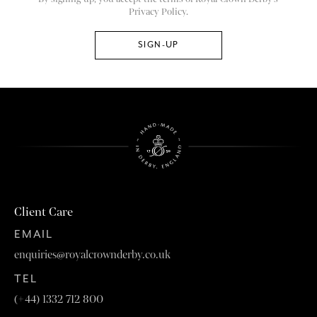
Privacy Policy.
Client Care
EMAIL
enquiries@royalcrownderby.co.uk
TEL
(+44) 1332 712 800