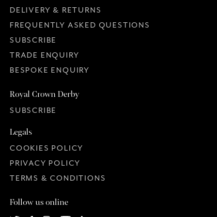
DELIVERY & RETURNS
FREQUENTLY ASKED QUESTIONS
SUBSCRIBE
TRADE ENQUIRY
BESPOKE ENQUIRY
Royal Crown Derby
SUBSCRIBE
Legals
COOKIES POLICY
PRIVACY POLICY
TERMS & CONDITIONS
Follow us online