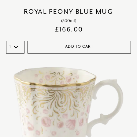
ROYAL PEONY BLUE MUG
(300ml)
£
166.00
ADD TO CART