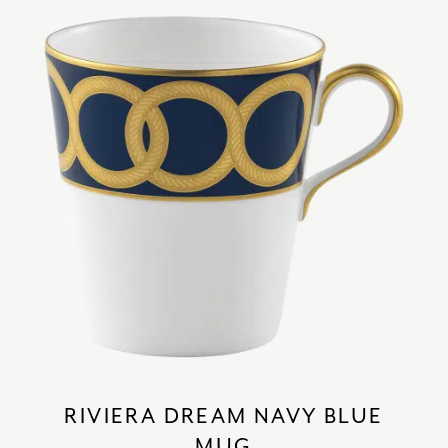
RIVIERA DREAM NAVY BLUE
MUG