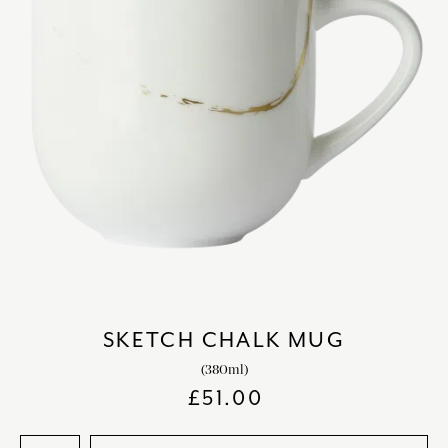
SKETCH CHALK MUG
(380ml)
£
51.00