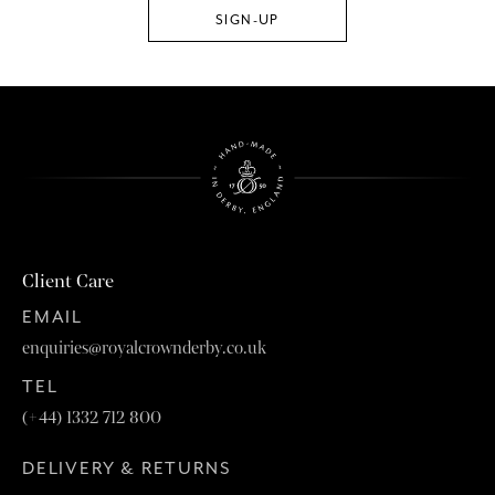
Client Care
EMAIL
enquiries@royalcrownderby.co.uk
TEL
(+44) 1332 712 800
DELIVERY & RETURNS