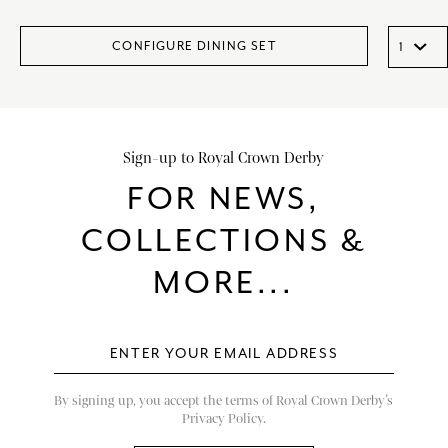
CONFIGURE DINING SET
Sign-up to Royal Crown Derby
FOR NEWS,
COLLECTIONS &
MORE...
By signing up, you accept the terms of Royal Crown Derby’s
Privacy Policy.