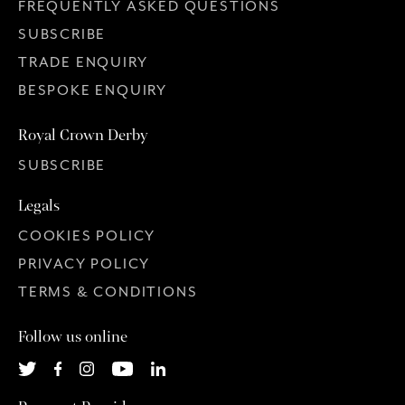
FREQUENTLY ASKED QUESTIONS
SUBSCRIBE
TRADE ENQUIRY
BESPOKE ENQUIRY
Royal Crown Derby
SUBSCRIBE
Legals
COOKIES POLICY
PRIVACY POLICY
TERMS & CONDITIONS
Follow us online