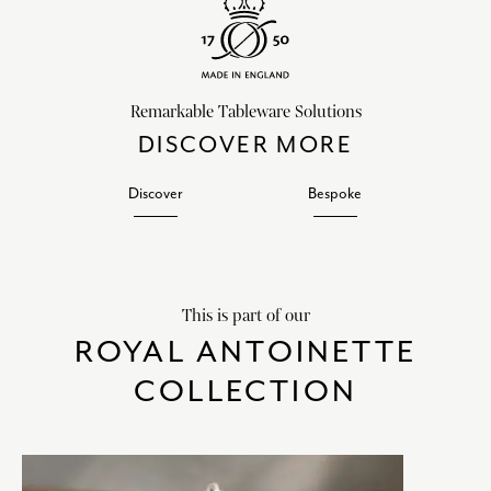
Remarkable Tableware Solutions
DISCOVER MORE
Discover
Bespoke
This is part of our
ROYAL ANTOINETTE
COLLECTION