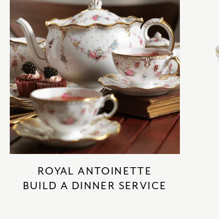
ROYAL ANTOINETTE
BUILD A DINNER SERVICE