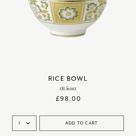
RICE BOWL
(11.5cm)
£
98.00
ADD TO CART