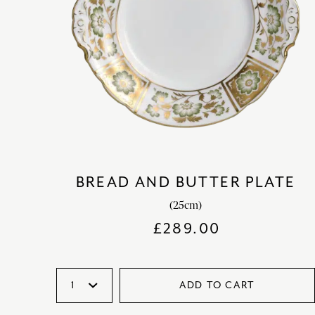
BREAD AND BUTTER PLATE
(25cm)
£
289.00
ADD TO CART