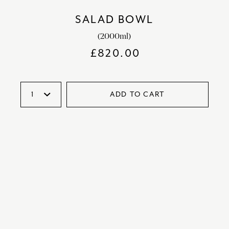
SALAD BOWL
(2000ml)
£
820.00
ADD TO CART