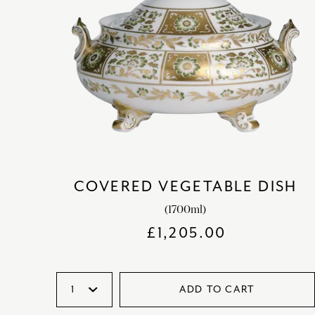
COVERED VEGETABLE DISH
(1700ml)
£
1,205.00
ADD TO CART