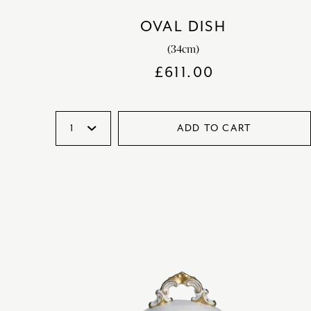
OVAL DISH
(34cm)
£
611.00
ADD TO CART