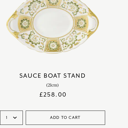
SAUCE BOAT STAND
(21cm)
£
258.00
ADD TO CART