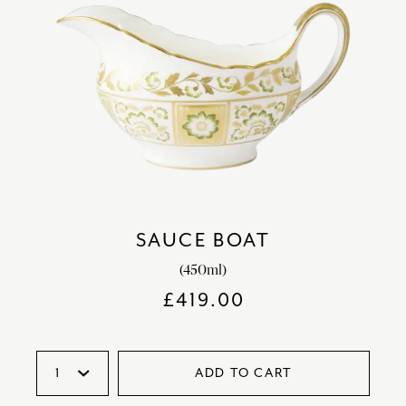
SAUCE BOAT
(450ml)
£
419.00
ADD TO CART