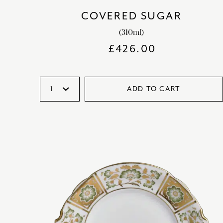
COVERED SUGAR
(310ml)
£
426.00
ADD TO CART