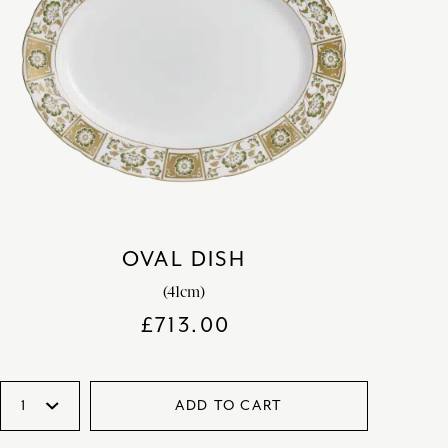
OVAL DISH
(41cm)
£
713.00
ADD TO CART