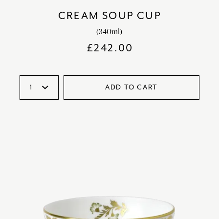
CREAM SOUP CUP
(340ml)
£
242.00
ADD TO CART