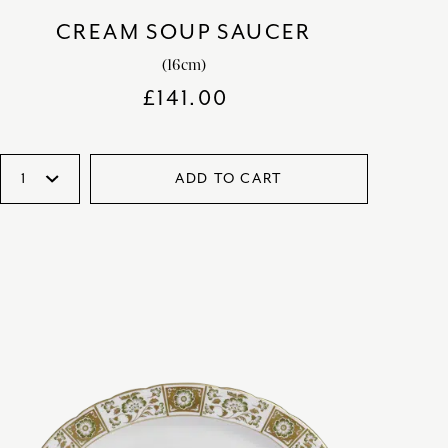
CREAM SOUP SAUCER
(16cm)
£
141.00
ADD TO CART