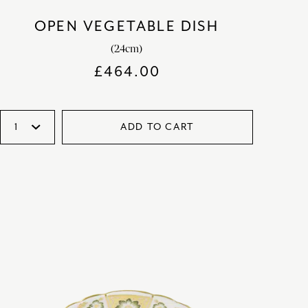
OPEN VEGETABLE DISH
(24cm)
£
464.00
ADD TO CART