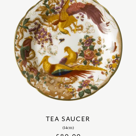
TEA SAUCER
(14cm)