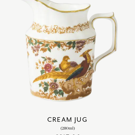
CREAM JUG
(280ml)