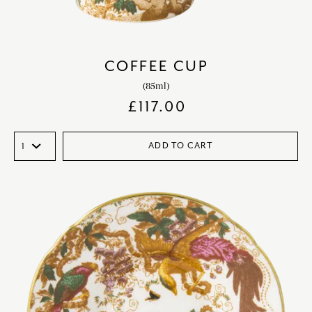
COFFEE CUP
(85ml)
£
117.00
ADD TO CART