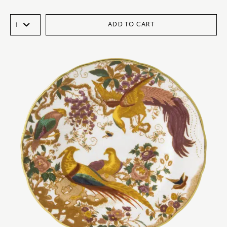
ADD TO CART