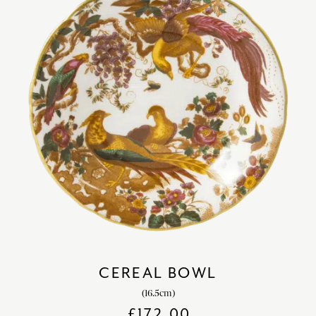
CEREAL BOWL
(16.5cm)
£
172.00