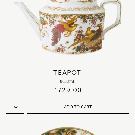
TEAPOT
(1650ml)
£
729.00
ADD TO CART