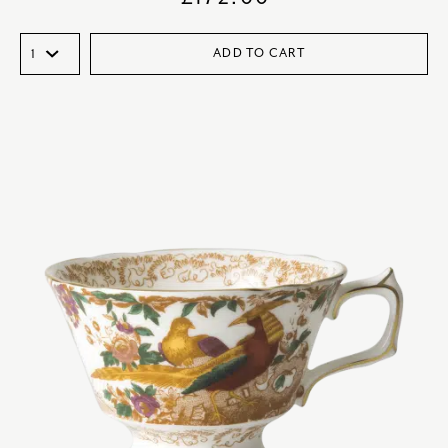
ADD TO CART