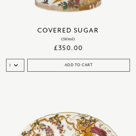
COVERED SUGAR
(310ml)
£
350.00
ADD TO CART