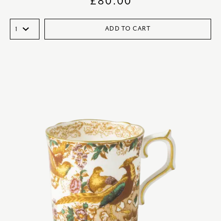
£
80.00
ADD TO CART