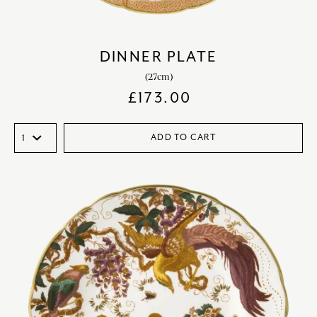
DINNER PLATE
(27cm)
£
173.00
ADD TO CART