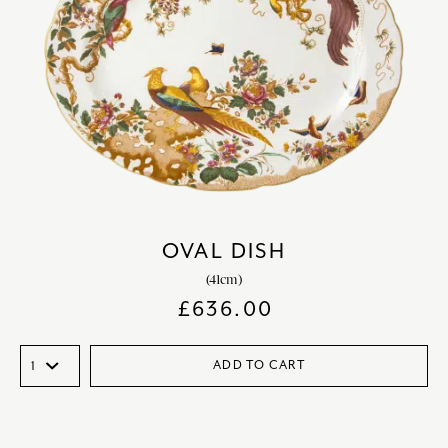
OVAL DISH
(41cm)
£
636.00
ADD TO CART