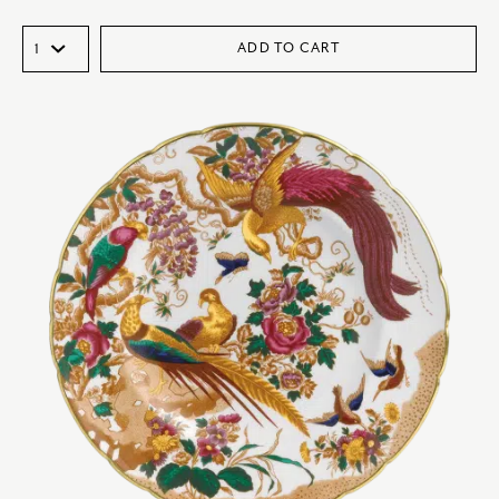
ADD TO CART