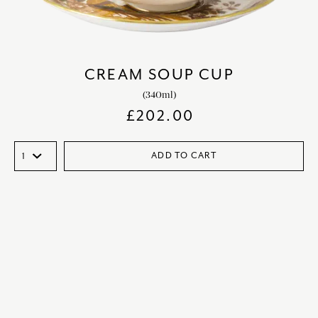
CREAM SOUP CUP
(340ml)
£
202.00
ADD TO CART