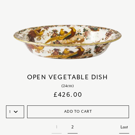
OPEN VEGETABLE DISH
(24cm)
£
426.00
ADD TO CART
1
2
Last