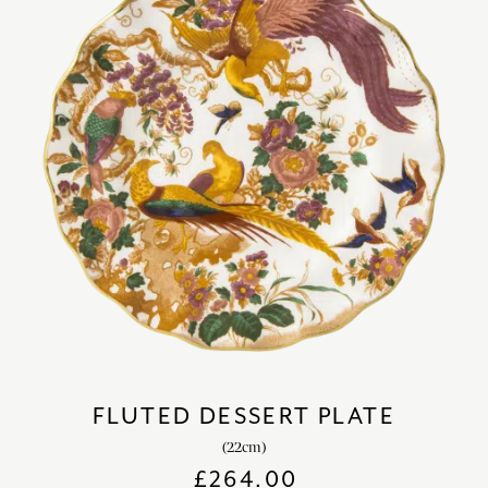
FLUTED DESSERT PLATE
(22cm)
£
264.00