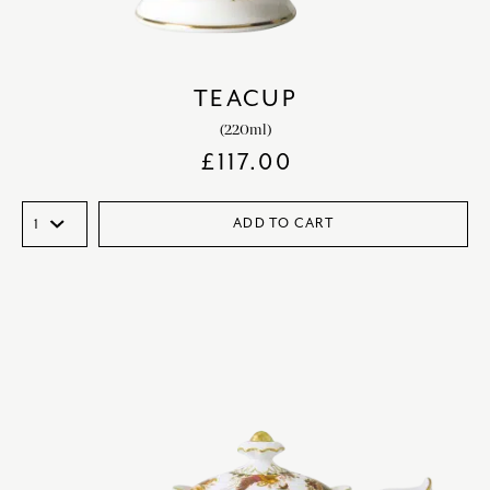
TEACUP
(220ml)
£
117.00
ADD TO CART