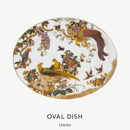
OVAL DISH
(34cm)