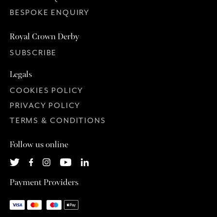
BESPOKE ENQUIRY
Royal Crown Derby
SUBSCRIBE
Legals
COOKIES POLICY
PRIVACY POLICY
TERMS & CONDITIONS
Follow us online
Payment Providers