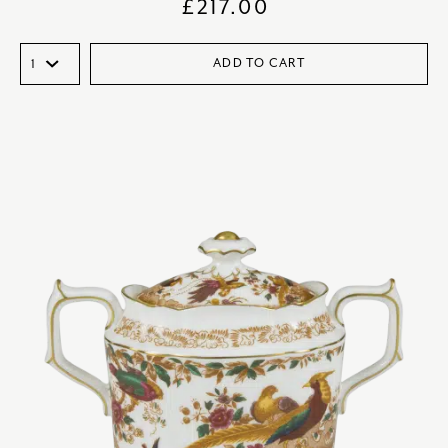
£
217.00
ADD TO CART