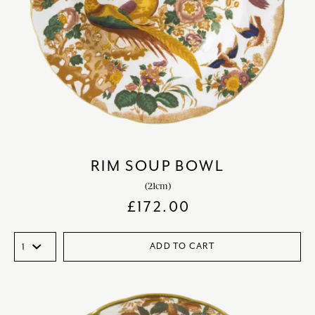
RIM SOUP BOWL
(21cm)
£
172.00
ADD TO CART