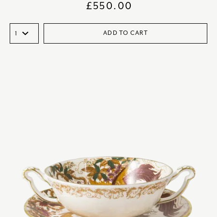
£
550.00
ADD TO CART