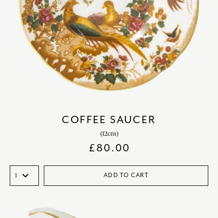
COFFEE SAUCER
(12cm)
£
80.00
ADD TO CART