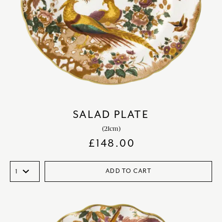
SALAD PLATE
(21cm)
£
148.00
ADD TO CART