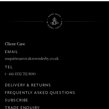
Client Care
EMAIL
enquiries@royalcrownderby.co.uk
TEL
(+44) 1332 712 800
DELIVERY & RETURNS
FREQUENTLY ASKED QUESTIONS
SUBSCRIBE
TRADE ENQUIRY