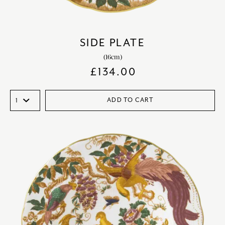
SIDE PLATE
(16cm)
£
134.00
ADD TO CART