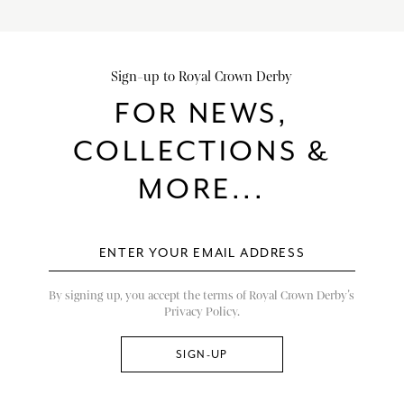
Sign-up to Royal Crown Derby
FOR NEWS,
COLLECTIONS &
MORE...
By signing up, you accept the terms of Royal Crown Derby’s
Privacy Policy.