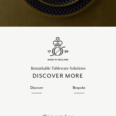
Remarkable Tableware Solutions
DISCOVER MORE
Discover
Bespoke