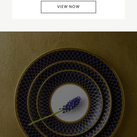
VIEW NOW