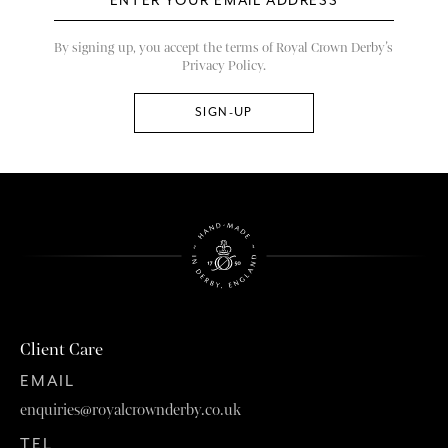
By signing up, you accept the terms of Royal Crown Derby’s
Privacy Policy.
Client Care
EMAIL
enquiries@royalcrownderby.co.uk
TEL