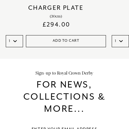
CHARGER PLATE
(30cm)
£
294.00
ADD TO CART
Sign-up to Royal Crown Derby
FOR NEWS,
COLLECTIONS &
MORE...