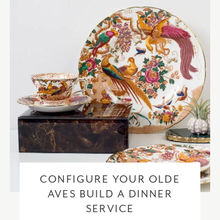
checkout based upon the recipient address. For more information
please visit our
delivery & returns policy
.
CONFIGURE YOUR OLDE
AVES BUILD A DINNER
SERVICE