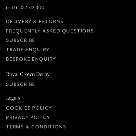
(+44) 1332 712 800
DELIVERY & RETURNS
FREQUENTLY ASKED QUESTIONS
SUBSCRIBE
TRADE ENQUIRY
BESPOKE ENQUIRY
Royal Crown Derby
SUBSCRIBE
Legals
COOKIES POLICY
PRIVACY POLICY
TERMS & CONDITIONS