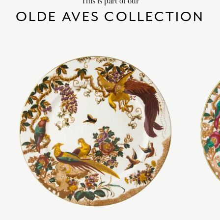
This is part of our
OLDE AVES COLLECTION