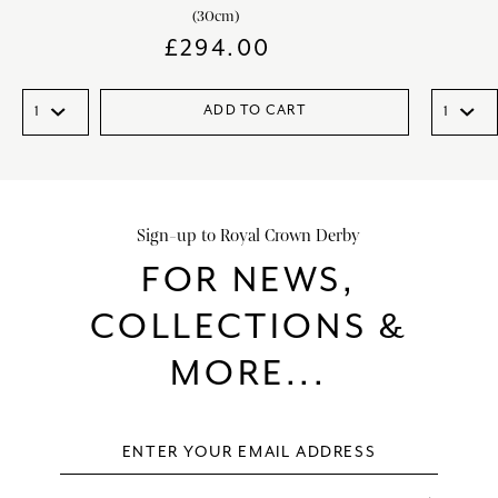
(30cm)
£
294.00
ADD TO CART
Sign-up to Royal Crown Derby
FOR NEWS,
COLLECTIONS &
MORE...