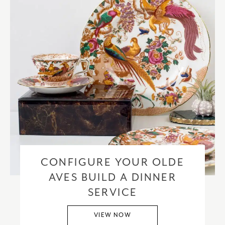
CONFIGURE YOUR OLDE
AVES BUILD A DINNER
SERVICE
VIEW NOW