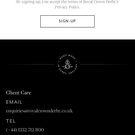
By signing up, you accept the terms of Royal Crown Derby’s
Privacy Policy.
Client Care
EMAIL
enquiries@royalcrownderby.co.uk
TEL
(+44) 1332 712 800