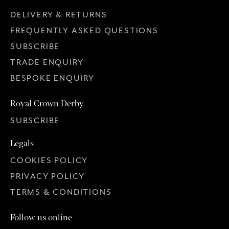
DELIVERY & RETURNS
FREQUENTLY ASKED QUESTIONS
SUBSCRIBE
TRADE ENQUIRY
BESPOKE ENQUIRY
Royal Crown Derby
SUBSCRIBE
Legals
COOKIES POLICY
PRIVACY POLICY
TERMS & CONDITIONS
Follow us online