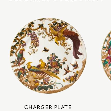
CHARGER PLATE