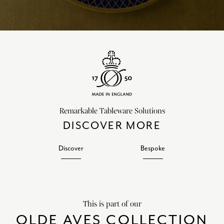
Remarkable Tableware Solutions
DISCOVER MORE
Discover
Bespoke
This is part of our
OLDE AVES COLLECTION