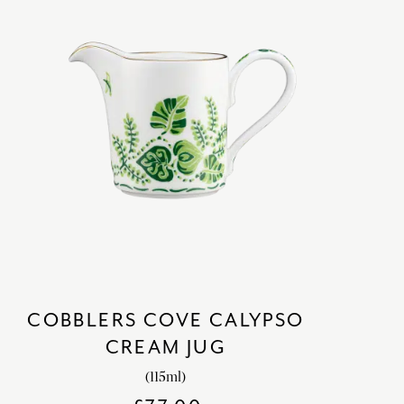
COBBLERS COVE CALYPSO
CREAM JUG
(115ml)