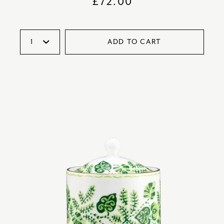
£
72.00
ADD TO CART