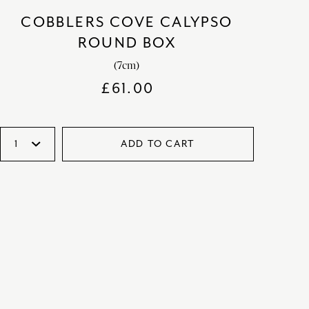
COBBLERS COVE CALYPSO
ROUND BOX
(7cm)
£
61.00
ADD TO CART