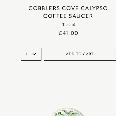
COBBLERS COVE CALYPSO
COFFEE SAUCER
(11.5cm)
£
41.00
ADD TO CART