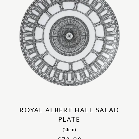
ROYAL ALBERT HALL SALAD
PLATE
(21cm)