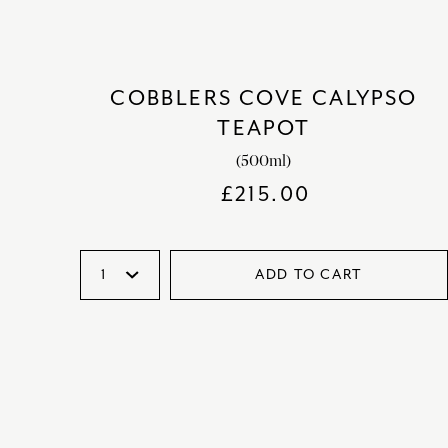
COBBLERS COVE CALYPSO
TEAPOT
(500ml)
£
215.00
ADD TO CART