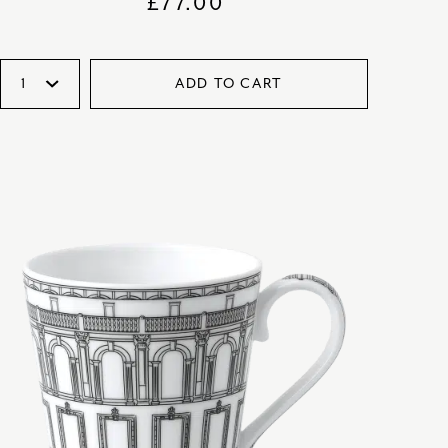
£
77.00
ADD TO CART