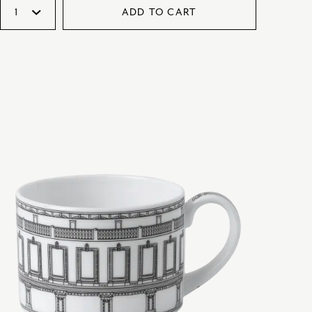
ADD TO CART