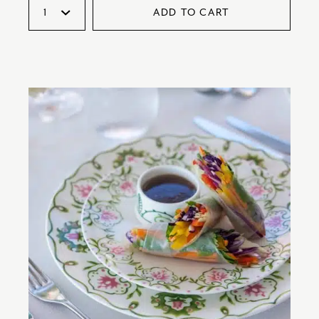
ADD TO CART