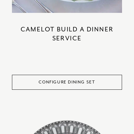
CAMELOT BUILD A DINNER
SERVICE
CONFIGURE DINING SET