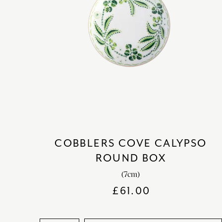
COBBLERS COVE CALYPSO
ROUND BOX
(7cm)
£
61.00