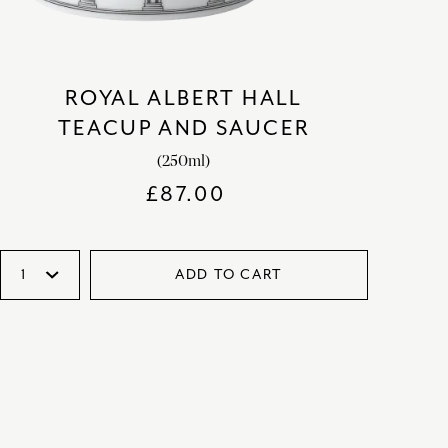
ROYAL ALBERT HALL
TEACUP AND SAUCER
(250ml)
£
87.00
ADD TO CART