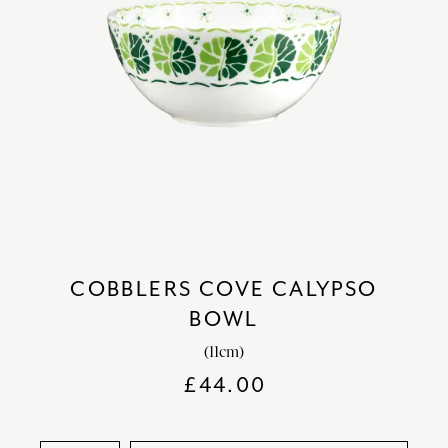
COBBLERS COVE CALYPSO
BOWL
(11cm)
£
44.00