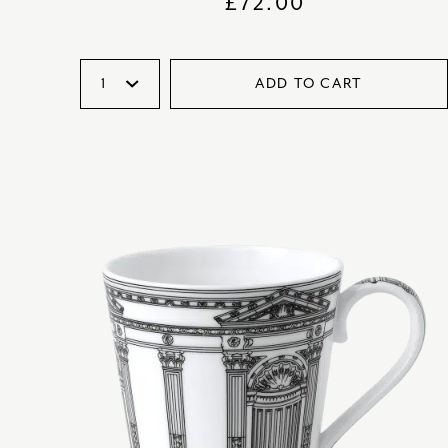
£
72.00
ADD TO CART