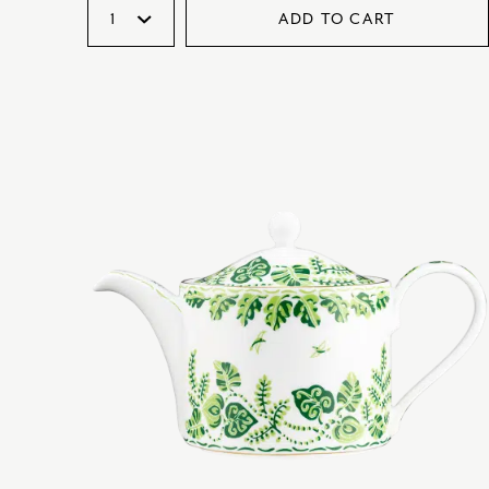
ADD TO CART