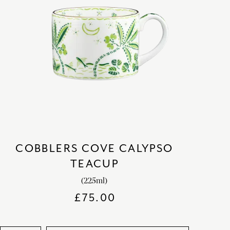
COBBLERS COVE CALYPSO
TEACUP
(225ml)
£
75.00