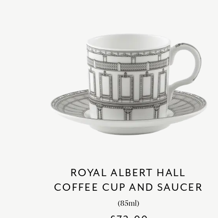
ROYAL ALBERT HALL
COFFEE CUP AND SAUCER
(85ml)