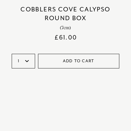
COBBLERS COVE CALYPSO
ROUND BOX
(7cm)
£
61.00
ADD TO CART