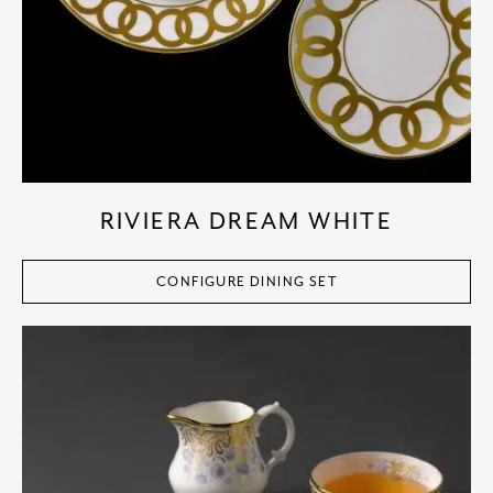
RIVIERA DREAM WHITE
CONFIGURE DINING SET