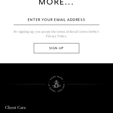
MORE...
By signing up, you accept the terms of Royal Crown Derby’s
Privacy Policy.
Client Care