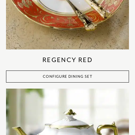
REGENCY RED
CONFIGURE DINING SET