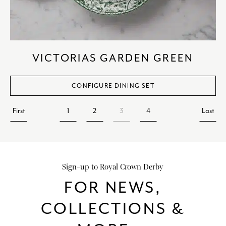
VICTORIAS GARDEN GREEN
CONFIGURE DINING SET
First
1
2
3
4
Last
Sign-up to Royal Crown Derby
FOR NEWS,
COLLECTIONS &