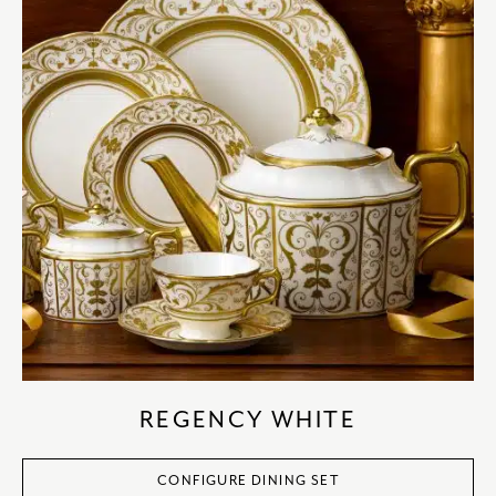
REGENCY WHITE
CONFIGURE DINING SET