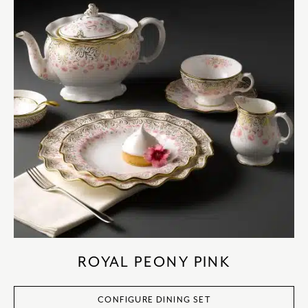
ROYAL PEONY PINK
CONFIGURE DINING SET