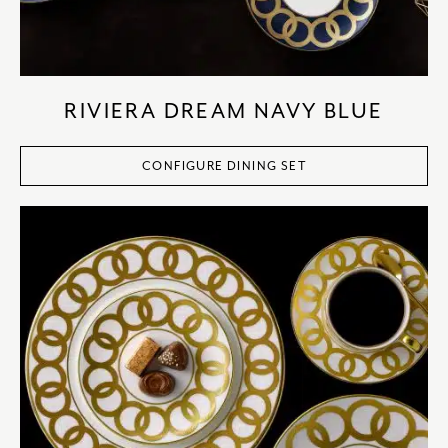
RIVIERA DREAM NAVY BLUE
CONFIGURE DINING SET