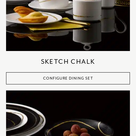
SKETCH CHALK
CONFIGURE DINING SET