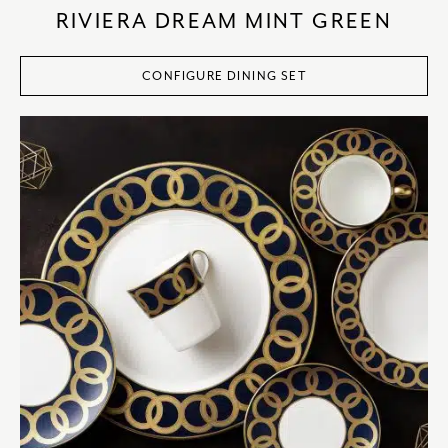
RIVIERA DREAM MINT GREEN
CONFIGURE DINING SET