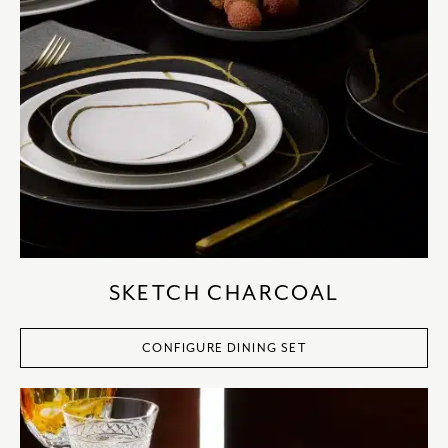
SKETCH CHARCOAL
CONFIGURE DINING SET