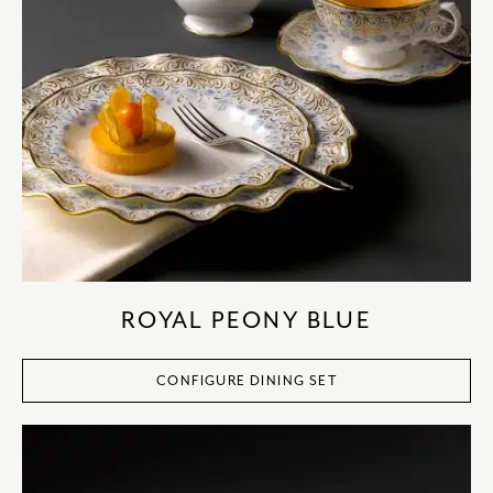
ROYAL PEONY BLUE
CONFIGURE DINING SET