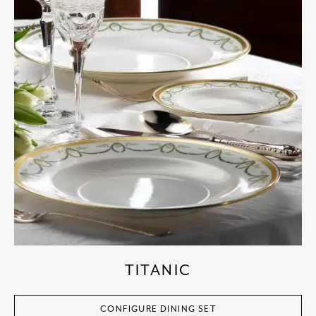
TITANIC
CONFIGURE DINING SET