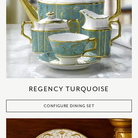
REGENCY TURQUOISE
CONFIGURE DINING SET