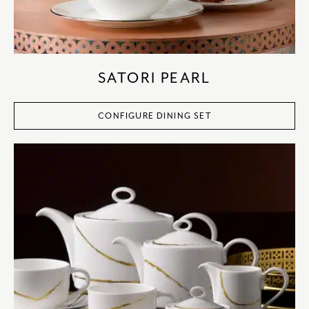
SATORI PEARL
CONFIGURE DINING SET