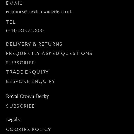
EMAIL
enquiries@royalcrownderby.co.uk
TEL
(+44) 1332 712 800
DELIVERY & RETURNS
FREQUENTLY ASKED QUESTIONS
SUBSCRIBE
TRADE ENQUIRY
BESPOKE ENQUIRY
Royal Crown Derby
SUBSCRIBE
Legals
COOKIES POLICY