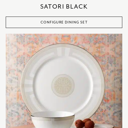
SATORI BLACK
CONFIGURE DINING SET