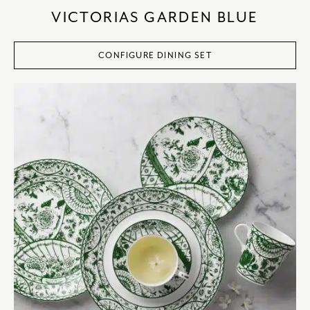
VICTORIAS GARDEN BLUE
CONFIGURE DINING SET