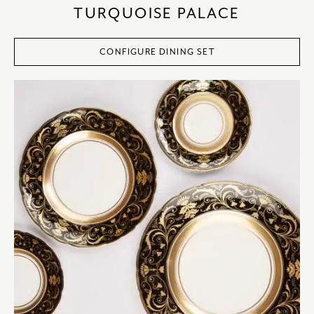
TURQUOISE PALACE
CONFIGURE DINING SET