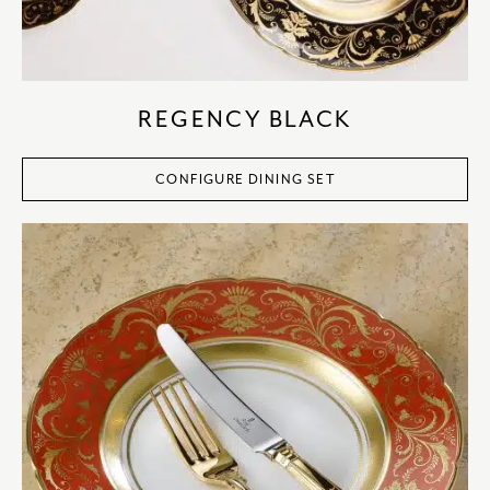
REGENCY BLACK
CONFIGURE DINING SET