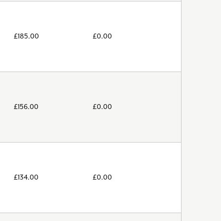
£
185.00
£
0.00
£
156.00
£
0.00
£
134.00
£
0.00