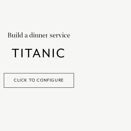
SATORI
GIFT SETS
SKETCH
TITANIC
Build a dinner service
VICTORIAS GARDEN
TITANIC
W1
COLLABORATIONS
CLICK TO CONFIGURE