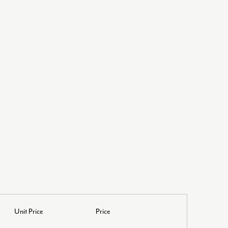
Unit Price
Price