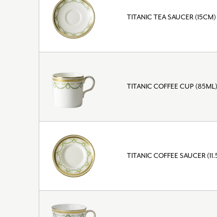
TITANIC TEA SAUCER (15CM)
TITANIC COFFEE CUP (85ML
TITANIC COFFEE SAUCER (11