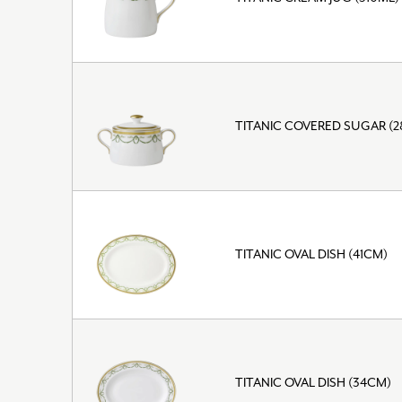
TITANIC COVERED SUGAR (
TITANIC OVAL DISH (41CM)
TITANIC OVAL DISH (34CM)