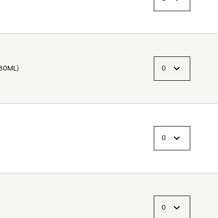
280ML)