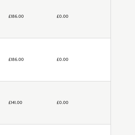
£
186.00
£
0.00
£
186.00
£
0.00
£
141.00
£
0.00