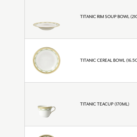
TITANIC RIM SOUP BOWL (21
TITANIC CEREAL BOWL (16.5
TITANIC TEACUP (170ML)