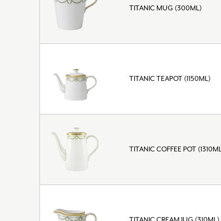
TITANIC MUG (300ML)
TITANIC TEAPOT (1150ML)
TITANIC COFFEE POT (1310ML
TITANIC CREAM JUG (310ML)