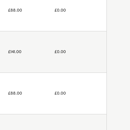
£
88.00
£
0.00
£
141.00
£
0.00
£
88.00
£
0.00