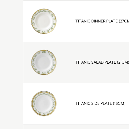
TITANIC DINNER PLATE (27C
TITANIC SALAD PLATE (21CM
TITANIC SIDE PLATE (16CM)