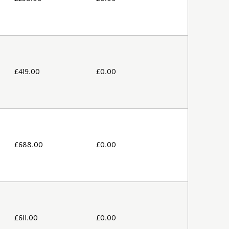
£
419.00
£
0.00
£
688.00
£
0.00
£
611.00
£
0.00