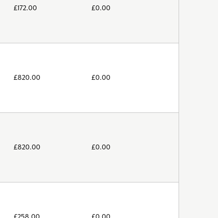
£
172.00
£
0.00
£
820.00
£
0.00
£
820.00
£
0.00
£
258.00
£
0.00