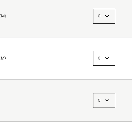
CM)
CM)