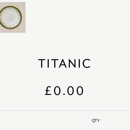
TITANIC
£0.00
QTY