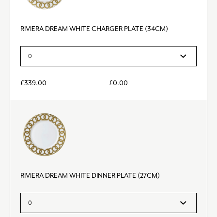
RIVIERA DREAM WHITE CHARGER PLATE (34CM)
£
339.00
£
0.00
RIVIERA DREAM WHITE DINNER PLATE (27CM)