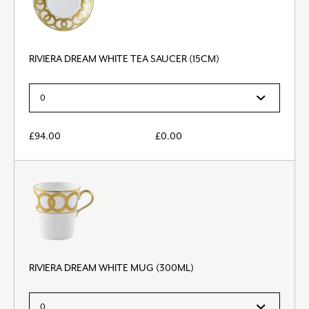
RIVIERA DREAM WHITE TEA SAUCER (15CM)
£
94.00
£
0.00
RIVIERA DREAM WHITE MUG (300ML)