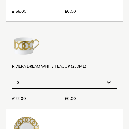
£
166.00
£
0.00
RIVIERA DREAM WHITE TEACUP (250ML)
£
122.00
£
0.00