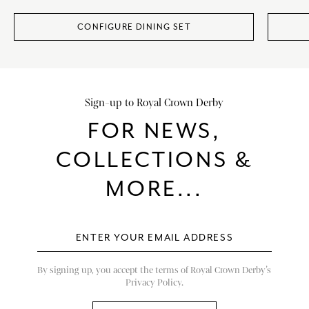
CONFIGURE DINING SET
Sign-up to Royal Crown Derby
FOR NEWS,
COLLECTIONS &
MORE...
By signing up, you accept the terms of Royal Crown Derby’s
Privacy Policy.