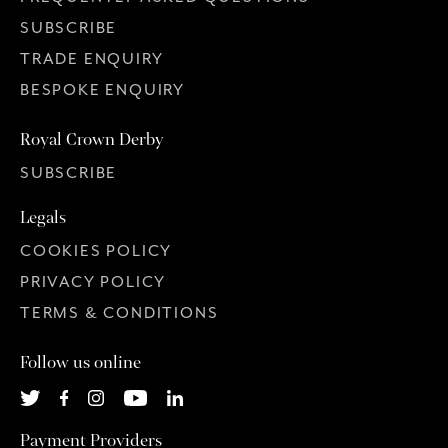
SUBSCRIBE
TRADE ENQUIRY
BESPOKE ENQUIRY
Royal Crown Derby
SUBSCRIBE
Legals
COOKIES POLICY
PRIVACY POLICY
TERMS & CONDITIONS
Follow us online
Payment Providers