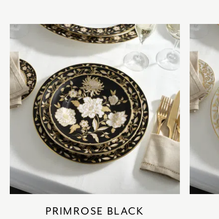
PRIMROSE BLACK