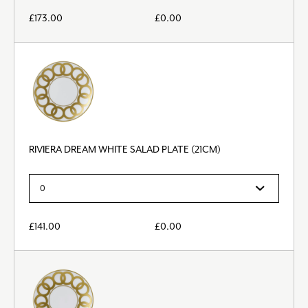
£
173.00
£
0.00
RIVIERA DREAM WHITE SALAD PLATE (21CM)
£
141.00
£
0.00