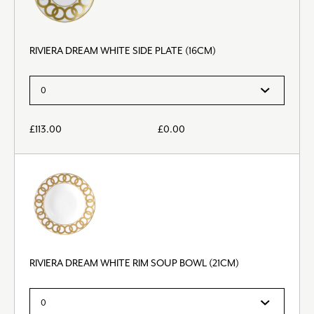
RIVIERA DREAM WHITE SIDE PLATE (16CM)
£
113.00
£
0.00
RIVIERA DREAM WHITE RIM SOUP BOWL (21CM)