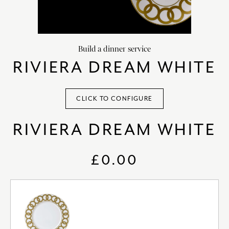
HOME DECOR
chevron_right
CLIENTS
chevron_right
Build a dinner service
DISCOVER
chevron_right
RIVIERA DREAM WHITE
CLICK TO CONFIGURE
RIVIERA DREAM WHITE
SIGN-IN/REGISTER
EMAIL US
enquiries@royalcrownderby.co.uk
£0.00
CALL US
(+44) 1332 712 800
[woocs width="100%"]