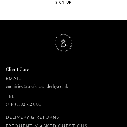
Client Care
EMAIL
enquiries@royalcrownderby.co.uk
TEL
(+44) 1332 712 800
DELIVERY & RETURNS
FREQUENTLY ASKED QUESTIONS