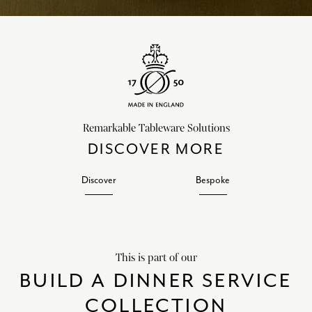
Remarkable Tableware Solutions
DISCOVER MORE
Discover
Bespoke
This is part of our
BUILD A DINNER SERVICE
COLLECTION