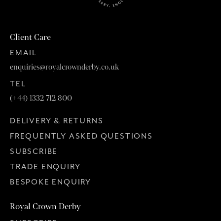
Client Care
EMAIL
enquiries@royalcrownderby.co.uk
TEL
(+44) 1332 712 800
DELIVERY & RETURNS
FREQUENTLY ASKED QUESTIONS
SUBSCRIBE
TRADE ENQUIRY
BESPOKE ENQUIRY
Royal Crown Derby