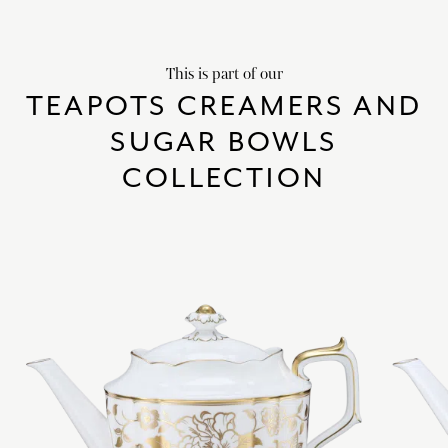
This is part of our
TEAPOTS CREAMERS AND
SUGAR BOWLS
COLLECTION