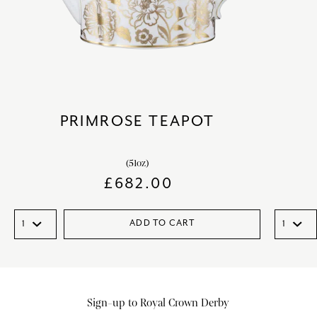
PRIMROSE TEAPOT
(51oz)
£
682.00
ADD TO CART
Sign-up to Royal Crown Derby