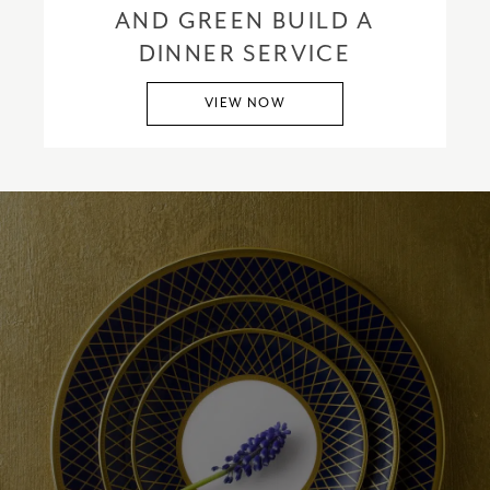
AND GREEN BUILD A
DINNER SERVICE
VIEW NOW