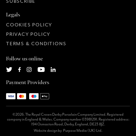
SUBSCRIBE
Legals
COOKIES POLICY
PRIVACY POLICY
TERMS & CONDITIONS
Follow us online
Payment Providers
©2026. The Royal Crown Derby Porcelain Company Limited. Registered
company in England & Wales. Company number 03981291. Registered address:
194 Osmaston Road, Derby, England, DE23 8JZ.
Website design by
Purpose Media (UK) Ltd.