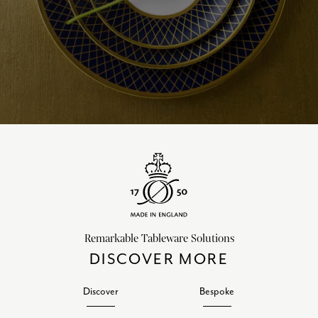
Remarkable Tableware Solutions
DISCOVER MORE
Discover
Bespoke