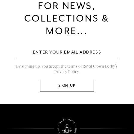
FOR NEWS,
COLLECTIONS &
MORE...
By signing up, you accept the terms of Royal Crown Derby’s
Privacy Policy.