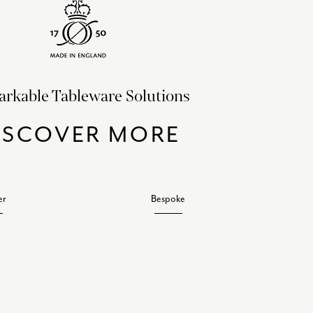
rkable Tableware Solutions
ISCOVER MORE
er
Bespoke