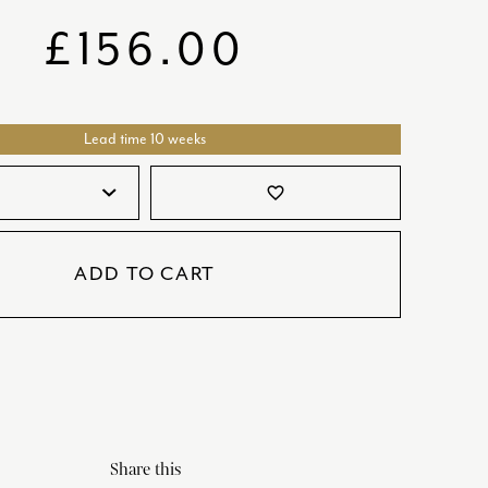
SATORI
GIFT SETS
£
156.00
SKETCH
TITANIC
Lead time 10 weeks
VICTORIAS GARDEN
W1
favorite_border
COLLABORATIONS
ADD TO CART
Share this