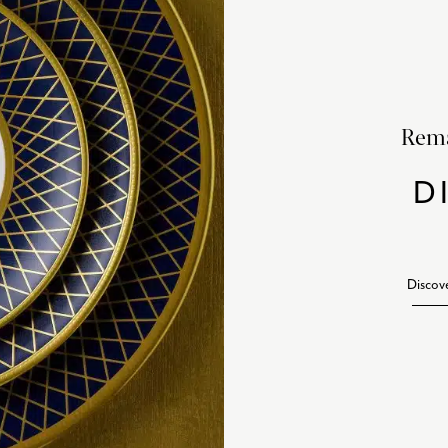
Rema
D
Discov