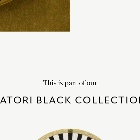
This is part of our
SATORI BLACK COLLECTIO