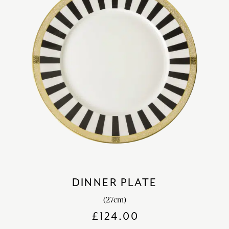
DINNER PLATE
(27cm)
£
124.00