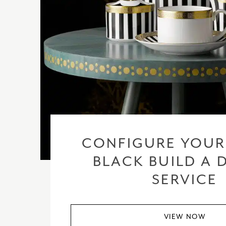
CONFIGURE YOUR
BLACK BUILD A 
SERVICE
VIEW NOW