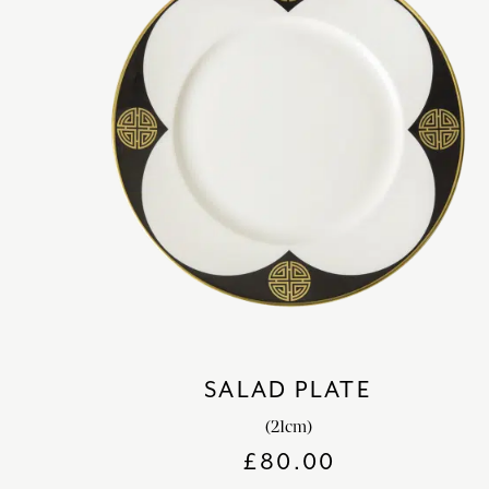
SALAD PLATE
(21cm)
£
80.00