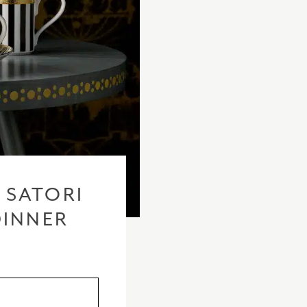
 SATORI
DINNER