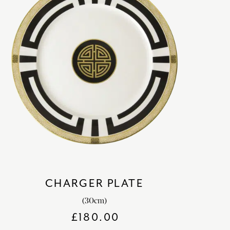
CHARGER PLATE
(30cm)
£
180.00