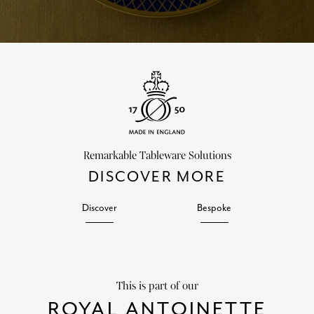
Remarkable Tableware Solutions
DISCOVER MORE
Discover
Bespoke
This is part of our
ROYAL ANTOINETTE