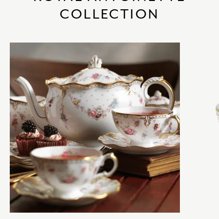
COLLECTION