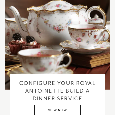
CONFIGURE YOUR ROYAL
ANTOINETTE BUILD A
DINNER SERVICE
VIEW NOW