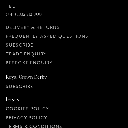
TEL
(+44) 1332 712 800
DELIVERY & RETURNS
FREQUENTLY ASKED QUESTIONS
SUBSCRIBE
TRADE ENQUIRY
BESPOKE ENQUIRY
Royal Crown Derby
SUBSCRIBE
Legals
COOKIES POLICY
PRIVACY POLICY
TERMS & CONDITIONS