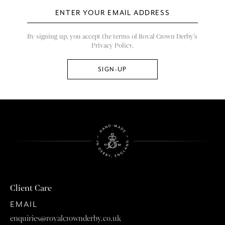
By signing up, you accept the terms of Royal Crown Derby’s
Privacy Policy.
Client Care
EMAIL
enquiries@royalcrownderby.co.uk