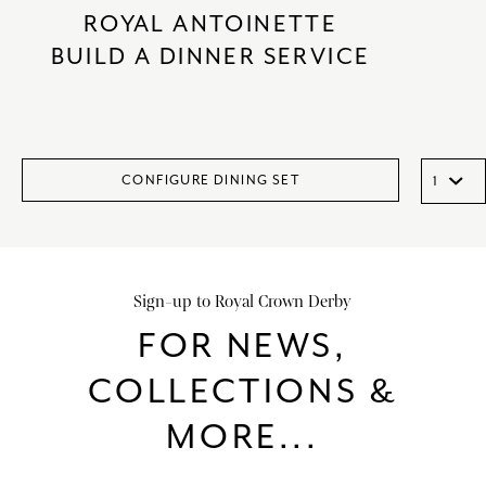
ROYAL ANTOINETTE
BUILD A DINNER SERVICE
CONFIGURE DINING SET
Sign-up to Royal Crown Derby
FOR NEWS,
COLLECTIONS &
MORE...