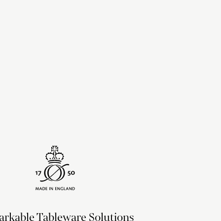
upon the recipient address. For more information
delivery & returns policy
.
rkable Tableware Solutions