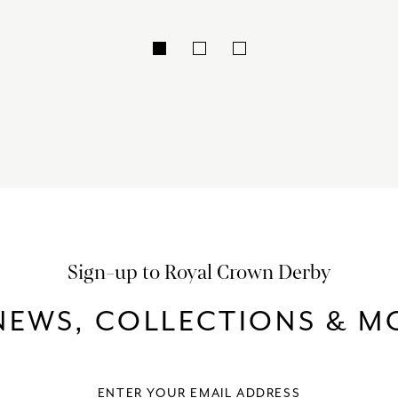
Sign-up to Royal Crown Derby
NEWS, COLLECTIONS & MO