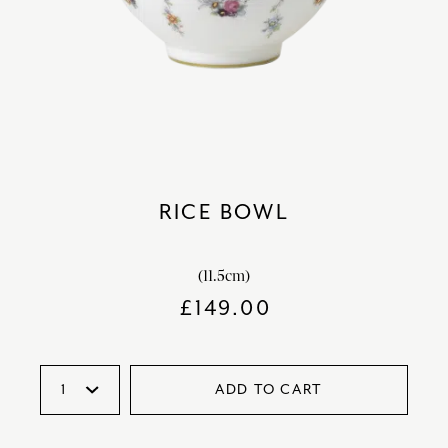
RICE BOWL
(11.5cm)
£
149.00
ADD TO CART