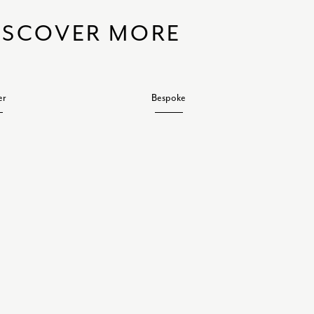
ISCOVER MORE
er
Bespoke