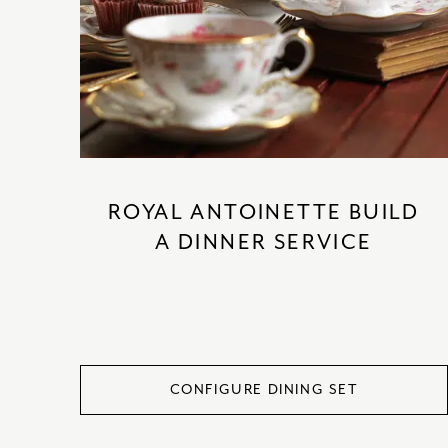
ROYAL ANTOINETTE BUILD
A DINNER SERVICE
CONFIGURE DINING SET