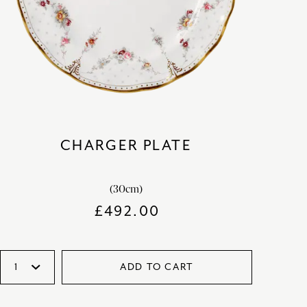
CHARGER PLATE
(30cm)
£
492.00
ADD TO CART