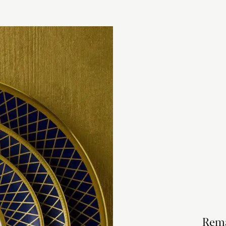
checkout based 
please visit our
Rema