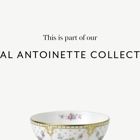
This is part of our
AL ANTOINETTE COLLEC