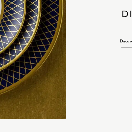
D
Discov