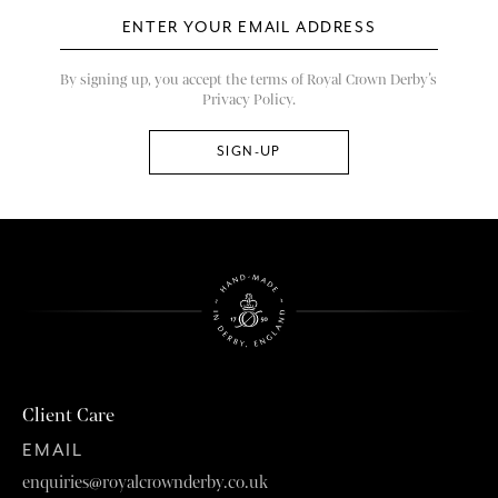
By signing up, you accept the terms of Royal Crown Derby’s
Privacy Policy.
Client Care
EMAIL
enquiries@royalcrownderby.co.uk