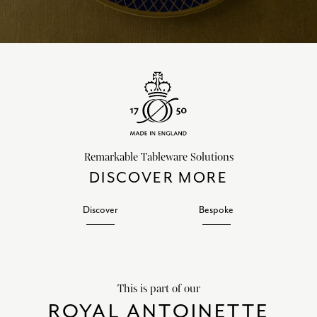
Remarkable Tableware Solutions
DISCOVER MORE
Discover
Bespoke
This is part of our
ROYAL ANTOINETTE