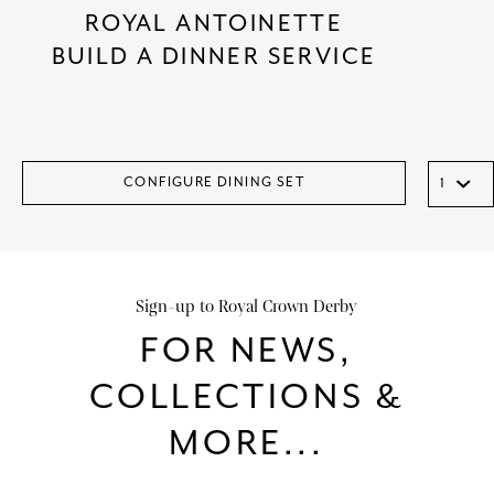
ROYAL ANTOINETTE
BUILD A DINNER SERVICE
CONFIGURE DINING SET
Sign-up to Royal Crown Derby
FOR NEWS,
COLLECTIONS &
MORE...