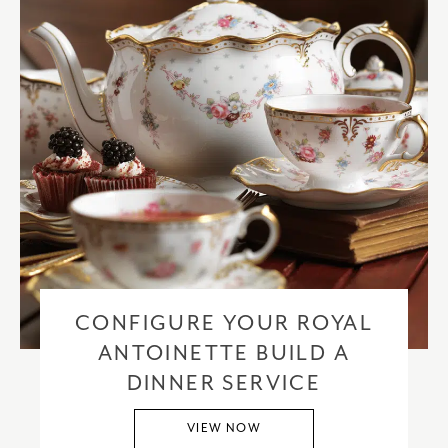
CONFIGURE YOUR ROYAL
ANTOINETTE BUILD A
DINNER SERVICE
VIEW NOW