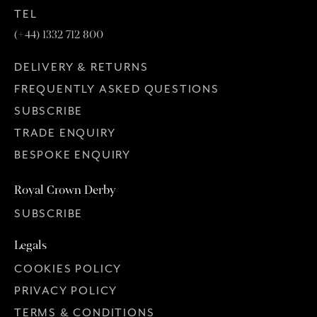
TEL
(+44) 1332 712 800
DELIVERY & RETURNS
FREQUENTLY ASKED QUESTIONS
SUBSCRIBE
TRADE ENQUIRY
BESPOKE ENQUIRY
Royal Crown Derby
SUBSCRIBE
Legals
COOKIES POLICY
PRIVACY POLICY
TERMS & CONDITIONS