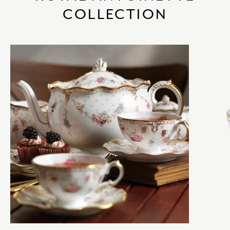
COLLECTION