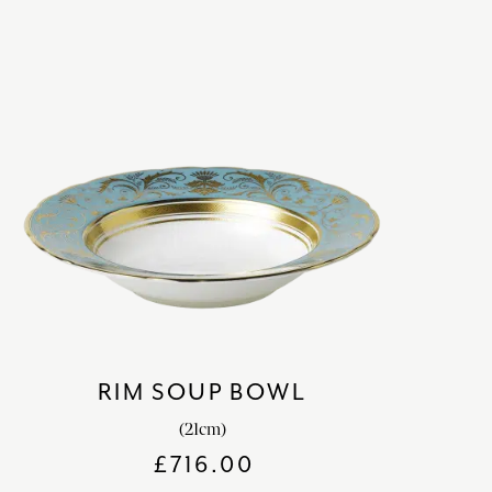
RIM SOUP BOWL
(21cm)
£
716.00