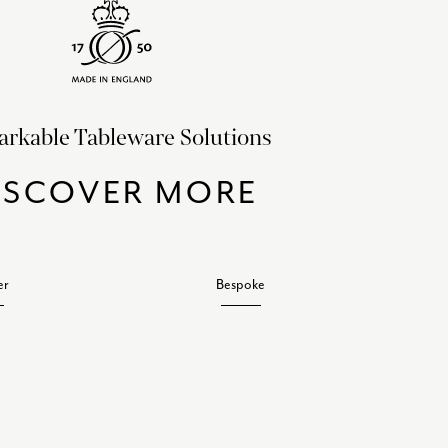
rkable Tableware Solutions
ISCOVER MORE
er
Bespoke