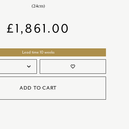
SATORI
GIFT SETS
(24cm)
SKETCH
£
1,861.00
TITANIC
VICTORIAS GARDEN
W1
Lead time 10 weeks
COLLABORATIONS
favorite_border
ADD TO CART