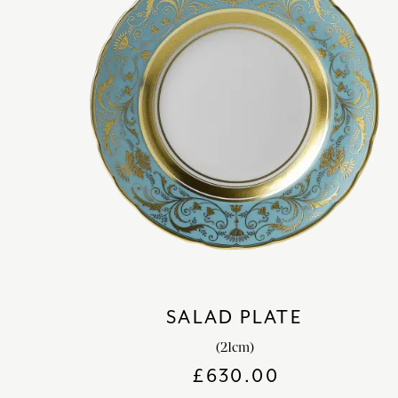
SALAD PLATE
(21cm)
£
630.00