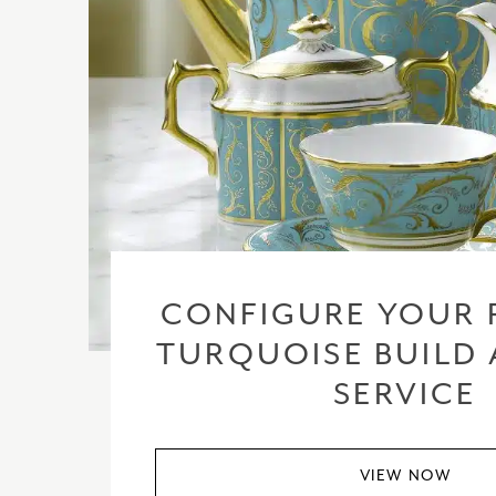
CONFIGURE YOUR 
TURQUOISE BUILD 
SERVICE
VIEW NOW