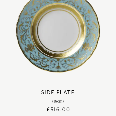
SIDE PLATE
(16cm)
£
516.00