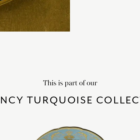
This is part of our
ENCY TURQUOISE COLLEC