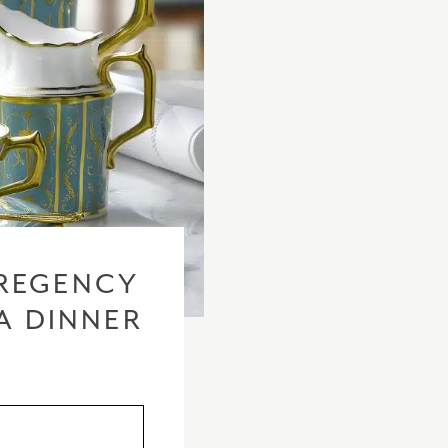
checkout based 
please visit our
REGENCY
A DINNER