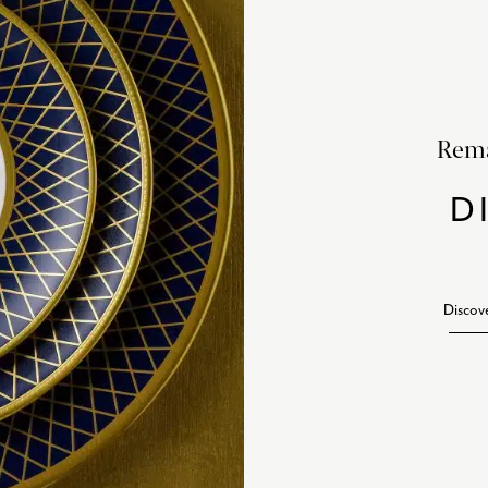
Rema
D
Discov