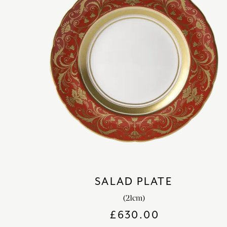
SALAD PLATE
(21cm)
£
630.00