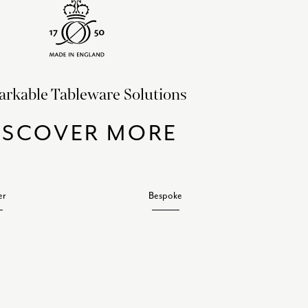
rkable Tableware Solutions
ISCOVER MORE
er
Bespoke