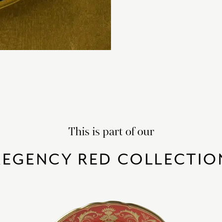
This is part of our
REGENCY RED COLLECTIO