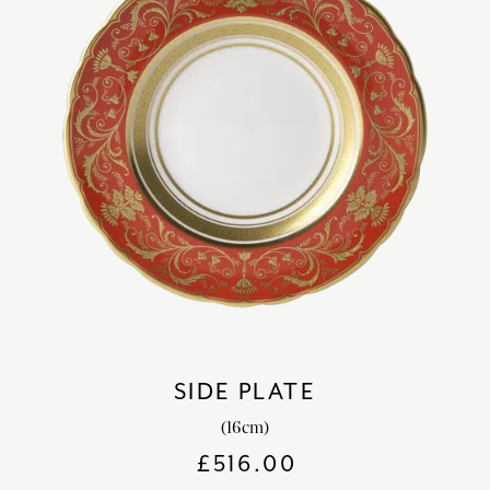
SIDE PLATE
(16cm)
£
516.00