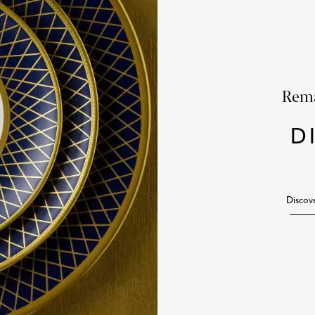
Rema
D
Discov