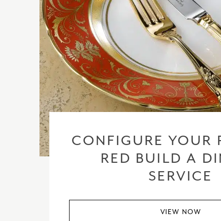
CONFIGURE YOUR 
RED BUILD A D
SERVICE
VIEW NOW