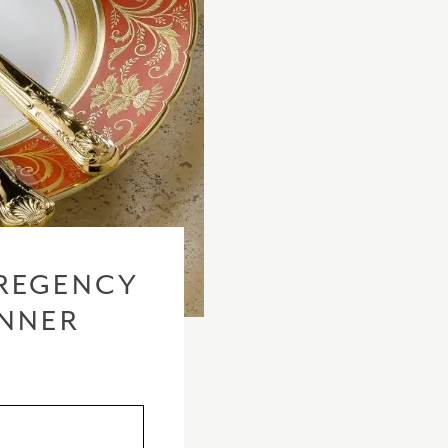
REGENCY
INNER