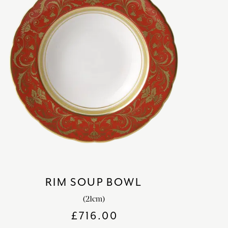
RIM SOUP BOWL
(21cm)
£
716.00