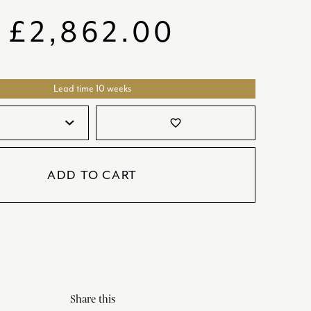
SATORI
GIFT SETS
£
2,862.00
SKETCH
TITANIC
Lead time 10 weeks
VICTORIAS GARDEN
W1
favorite_border
COLLABORATIONS
ADD TO CART
Share this