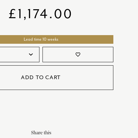
SATORI
GIFT SETS
£
1,174.00
SKETCH
TITANIC
Lead time 10 weeks
VICTORIAS GARDEN
W1
favorite_border
COLLABORATIONS
ADD TO CART
Share this