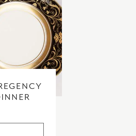
REGENCY
DINNER