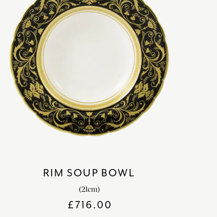
RIM SOUP BOWL
(21cm)
£
716.00