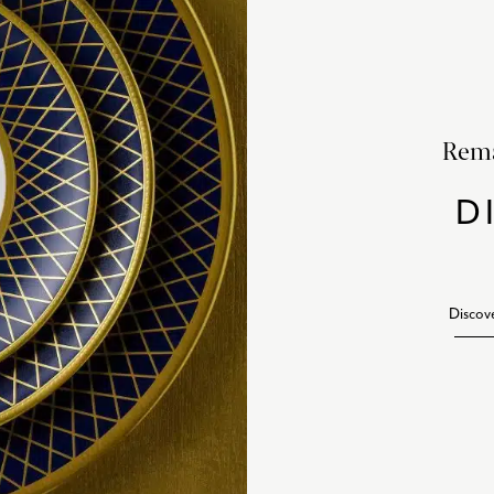
Rema
D
Discov