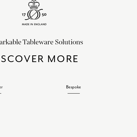
rkable Tableware Solutions
ISCOVER MORE
er
Bespoke