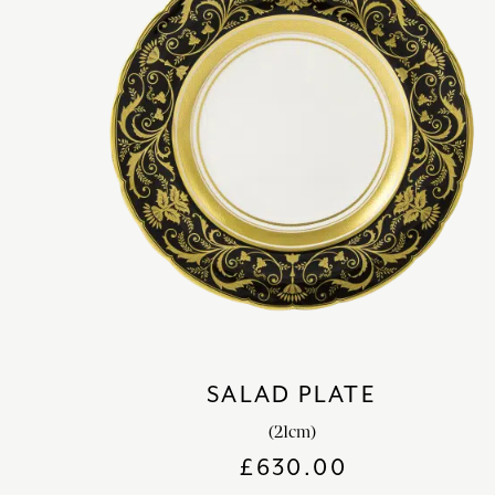
SALAD PLATE
(21cm)
£
630.00