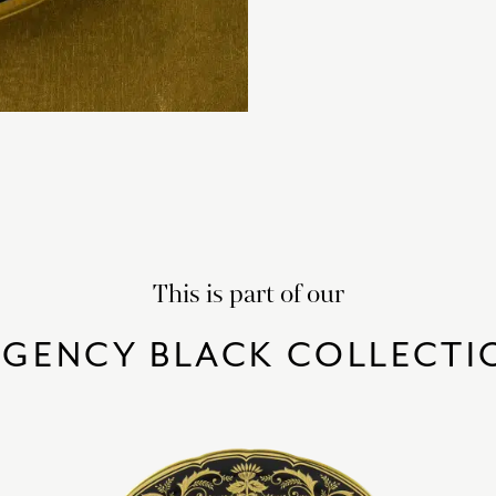
This is part of our
EGENCY BLACK COLLECTI