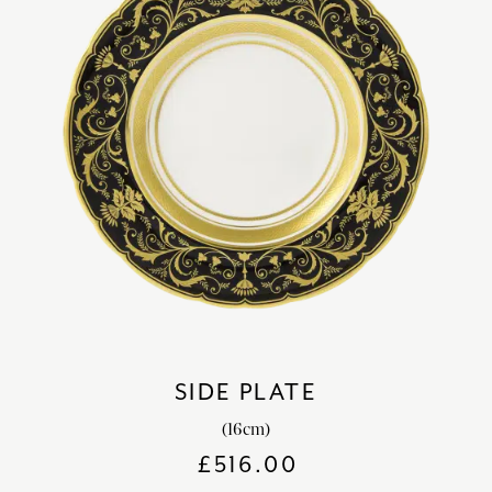
SIDE PLATE
(16cm)
£
516.00