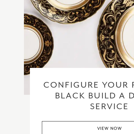
CONFIGURE YOUR 
BLACK BUILD A 
SERVICE
VIEW NOW