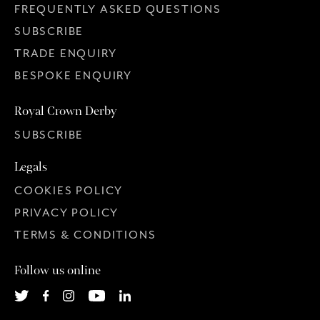
FREQUENTLY ASKED QUESTIONS
SUBSCRIBE
TRADE ENQUIRY
BESPOKE ENQUIRY
Royal Crown Derby
SUBSCRIBE
Legals
COOKIES POLICY
PRIVACY POLICY
TERMS & CONDITIONS
Follow us online