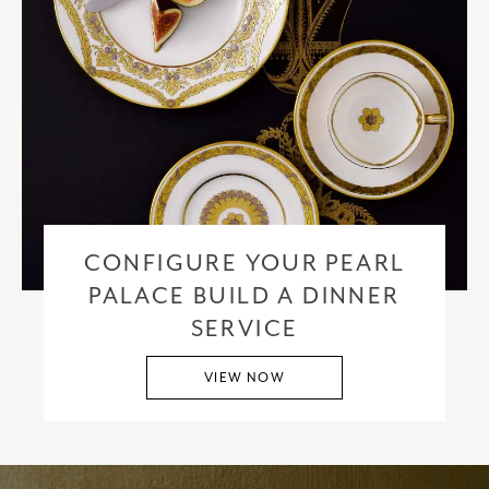
CONFIGURE YOUR PEARL
PALACE BUILD A DINNER
SERVICE
VIEW NOW