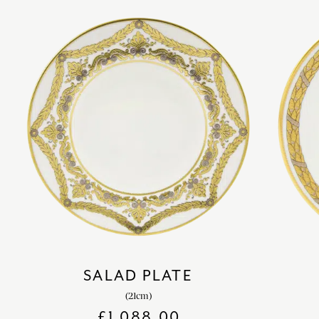
SALAD PLATE
(21cm)
£
1,088.00