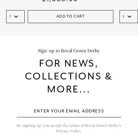
ADD TO CART
Sign-up to Royal Crown Derby
FOR NEWS,
COLLECTIONS &
MORE...
By signing up, you accept the terms of Royal Crown Derby’s
Privacy Policy.