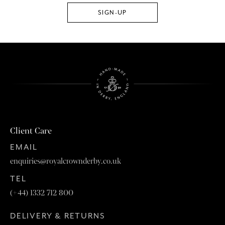
Client Care
EMAIL
enquiries@royalcrownderby.co.uk
TEL
(+44) 1332 712 800
DELIVERY & RETURNS