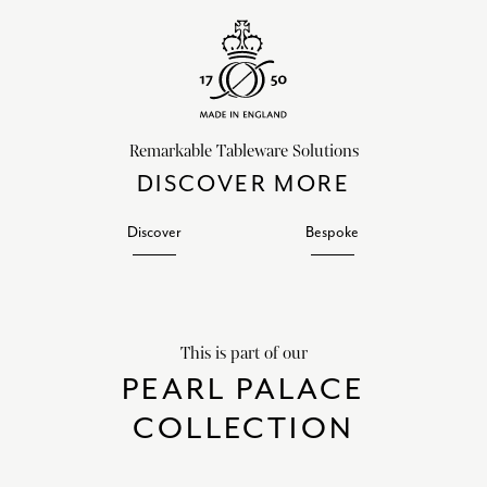
Remarkable Tableware Solutions
DISCOVER MORE
Discover
Bespoke
This is part of our
PEARL PALACE
COLLECTION