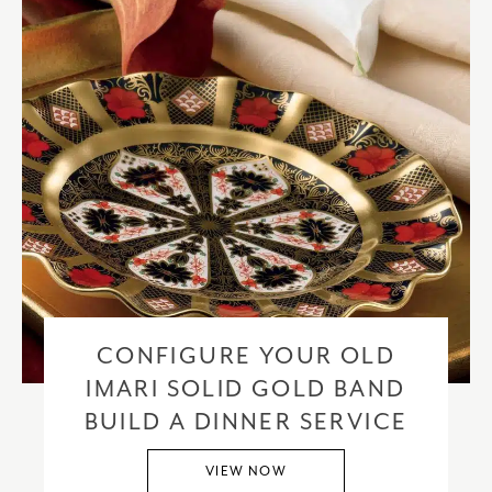
CONFIGURE YOUR OLD
IMARI SOLID GOLD BAND
BUILD A DINNER SERVICE
VIEW NOW