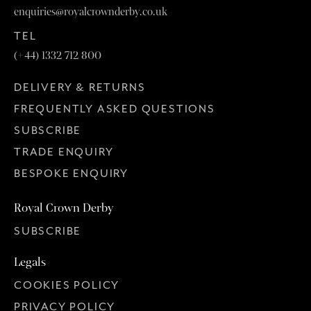
enquiries@royalcrownderby.co.uk
TEL
(+44) 1332 712 800
DELIVERY & RETURNS
FREQUENTLY ASKED QUESTIONS
SUBSCRIBE
TRADE ENQUIRY
BESPOKE ENQUIRY
Royal Crown Derby
SUBSCRIBE
Legals
COOKIES POLICY
PRIVACY POLICY