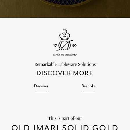
Remarkable Tableware Solutions
DISCOVER MORE
Discover
Bespoke
This is part of our
OLD IMARI SOLID GOLD