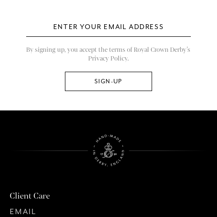
By signing up, you accept the terms of Royal Crown Derby’s
Privacy Policy.
Client Care
EMAIL