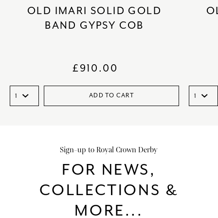
OLD IMARI SOLID GOLD
O
BAND GYPSY COB
£
910.00
ADD TO CART
Sign-up to Royal Crown Derby
FOR NEWS,
COLLECTIONS &
MORE...