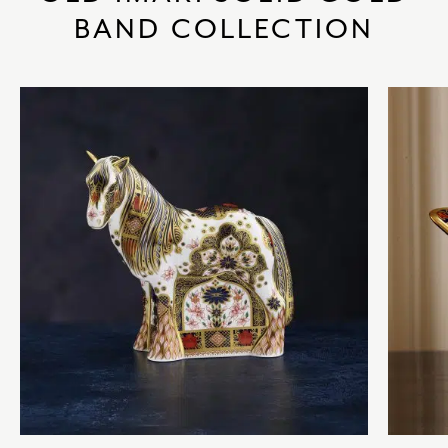
BAND COLLECTION