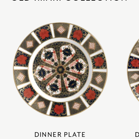
DINNER PLATE