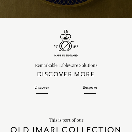
Remarkable Tableware Solutions
DISCOVER MORE
Discover
Bespoke
This is part of our
OLD IMARI COLLECTION