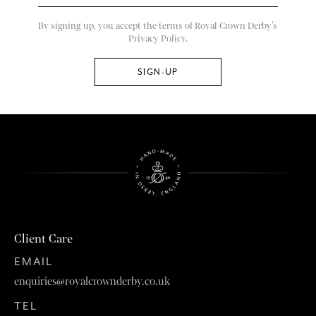
By signing up, you accept the terms of Royal Crown Derby’s
Privacy Policy.
Client Care
EMAIL
enquiries@royalcrownderby.co.uk
TEL