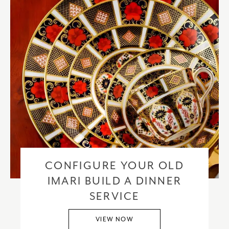
CONFIGURE YOUR OLD
IMARI BUILD A DINNER
SERVICE
VIEW NOW