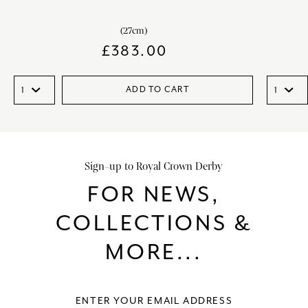
(27cm)
£
383.00
ADD TO CART
Sign-up to Royal Crown Derby
FOR NEWS,
COLLECTIONS &
MORE...