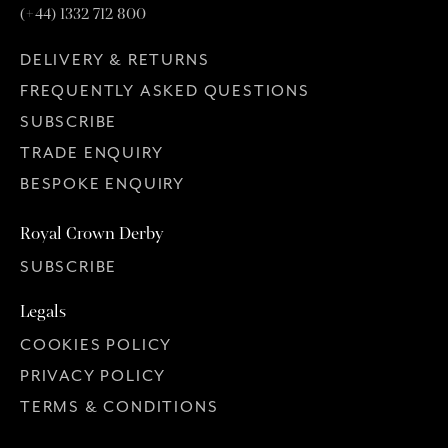
(+44) 1332 712 800
DELIVERY & RETURNS
FREQUENTLY ASKED QUESTIONS
SUBSCRIBE
TRADE ENQUIRY
BESPOKE ENQUIRY
Royal Crown Derby
SUBSCRIBE
Legals
COOKIES POLICY
PRIVACY POLICY
TERMS & CONDITIONS