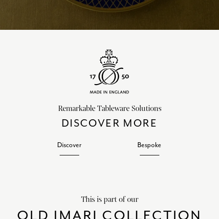
Remarkable Tableware Solutions
DISCOVER MORE
Discover
Bespoke
This is part of our
OLD IMARI COLLECTION