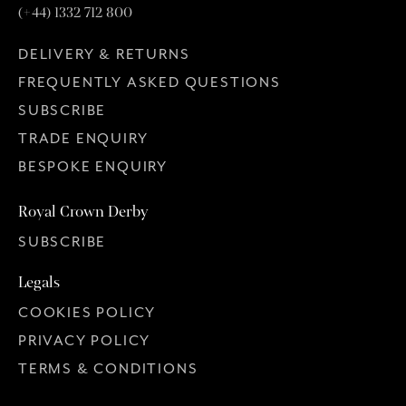
(+44) 1332 712 800
DELIVERY & RETURNS
FREQUENTLY ASKED QUESTIONS
SUBSCRIBE
TRADE ENQUIRY
BESPOKE ENQUIRY
Royal Crown Derby
SUBSCRIBE
Legals
COOKIES POLICY
PRIVACY POLICY
TERMS & CONDITIONS