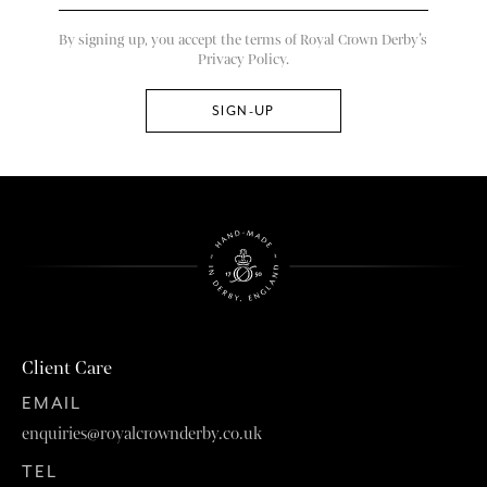
By signing up, you accept the terms of Royal Crown Derby’s
Privacy Policy.
Client Care
EMAIL
enquiries@royalcrownderby.co.uk
TEL