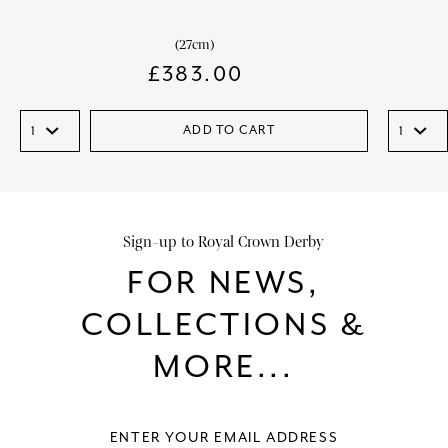
(27cm)
£
383.00
ADD TO CART
Sign-up to Royal Crown Derby
FOR NEWS,
COLLECTIONS &
MORE...