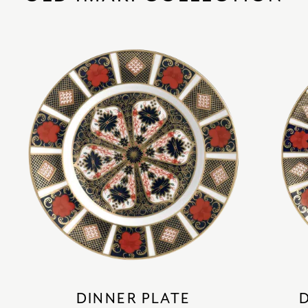
DINNER PLATE