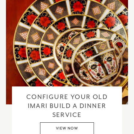
CONFIGURE YOUR OLD
IMARI BUILD A DINNER
SERVICE
VIEW NOW