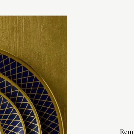
checkout based 
please visit our
Rema