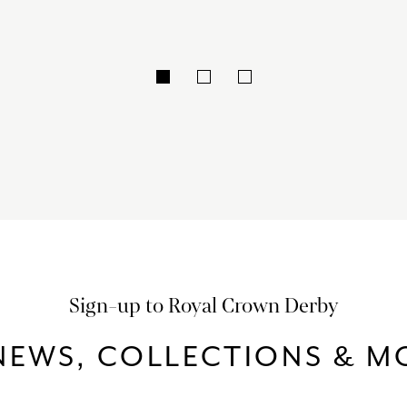
Sign-up to Royal Crown Derby
NEWS, COLLECTIONS & MO