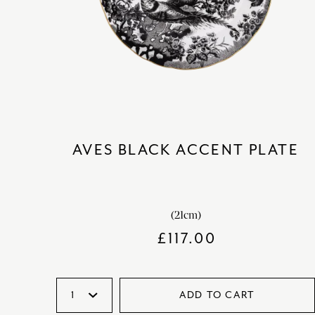
AVES BLACK ACCENT PLATE
(21cm)
£
117.00
ADD TO CART