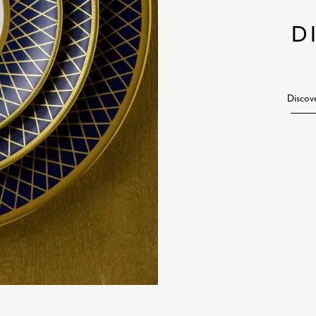
D
Discov