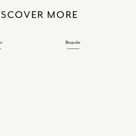
ISCOVER MORE
er
Bespoke