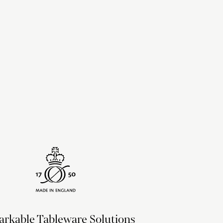
upon the recipient address. For more information
delivery & returns policy
.
rkable Tableware Solutions