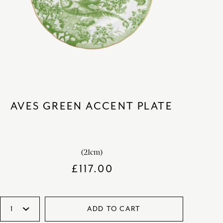
AVES GREEN ACCENT PLATE
(21cm)
£
117.00
ADD TO CART