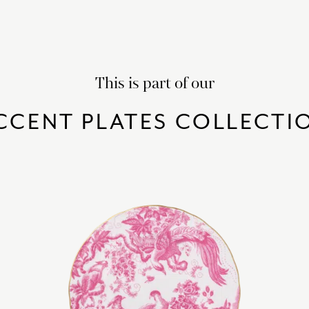
This is part of our
CCENT PLATES COLLECTI