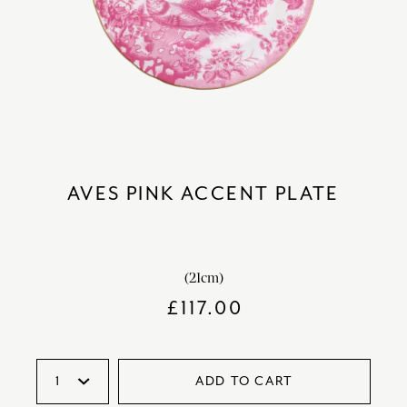
AVES PINK ACCENT PLATE
(21cm)
£
117.00
ADD TO CART