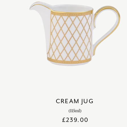
CREAM JUG
(115ml)
£
239.00