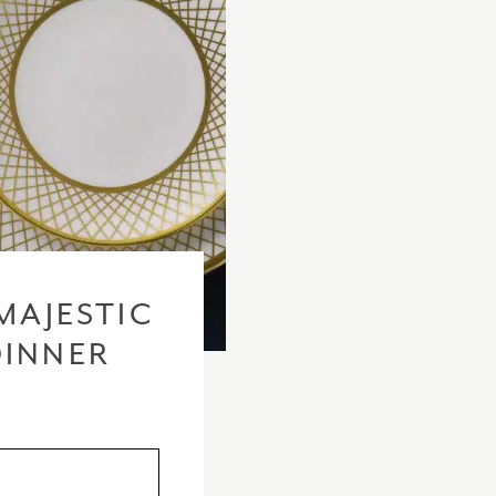
MAJESTIC
DINNER