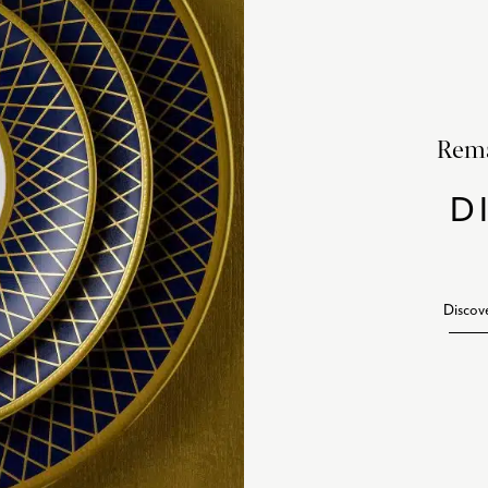
Rema
D
Discov