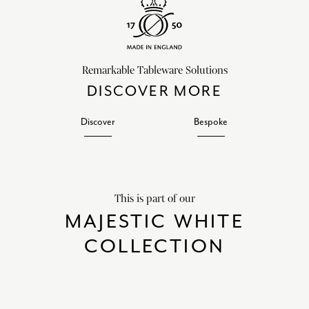
Remarkable Tableware Solutions
DISCOVER MORE
Discover
Bespoke
This is part of our
MAJESTIC WHITE
COLLECTION