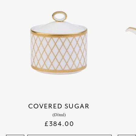
COVERED SUGAR
(170ml)
£
384.00