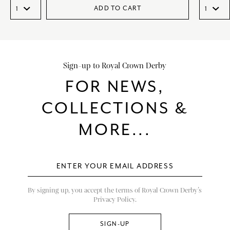
ADD TO CART
Sign-up to Royal Crown Derby
FOR NEWS,
COLLECTIONS &
MORE...
By signing up, you accept the terms of Royal Crown Derby’s
Privacy Policy.