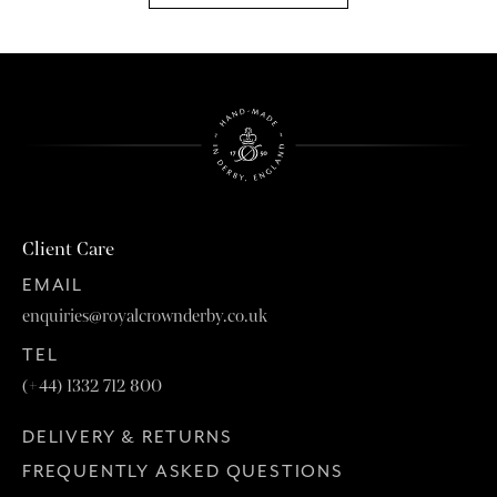
Client Care
EMAIL
enquiries@royalcrownderby.co.uk
TEL
(+44) 1332 712 800
DELIVERY & RETURNS
FREQUENTLY ASKED QUESTIONS