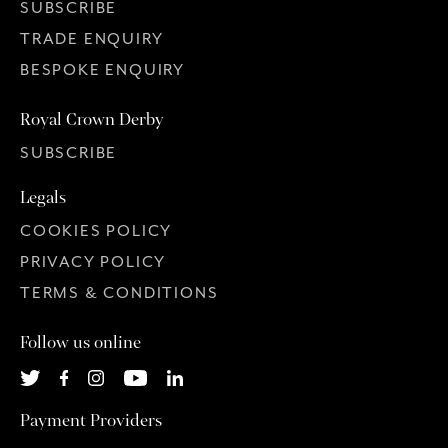
SUBSCRIBE
TRADE ENQUIRY
BESPOKE ENQUIRY
Royal Crown Derby
SUBSCRIBE
Legals
COOKIES POLICY
PRIVACY POLICY
TERMS & CONDITIONS
Follow us online
Payment Providers