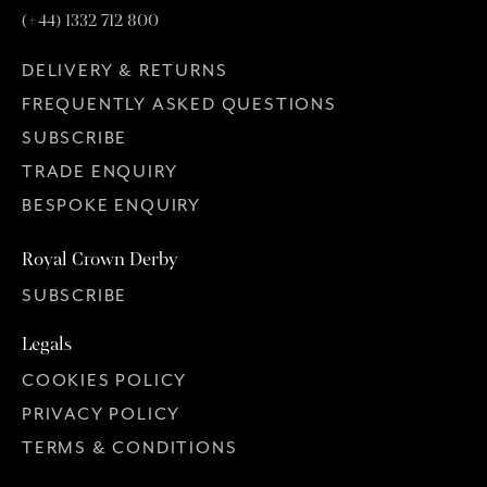
(+44) 1332 712 800
DELIVERY & RETURNS
FREQUENTLY ASKED QUESTIONS
SUBSCRIBE
TRADE ENQUIRY
BESPOKE ENQUIRY
Royal Crown Derby
SUBSCRIBE
Legals
COOKIES POLICY
PRIVACY POLICY
TERMS & CONDITIONS