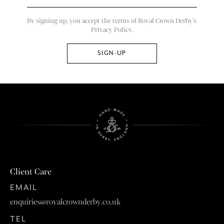
By signing up, you accept the terms of Royal Crown Derby’s
Privacy Policy.
Client Care
EMAIL
enquiries@royalcrownderby.co.uk
TEL