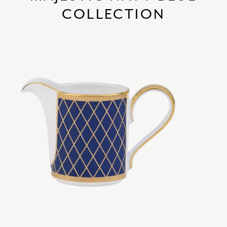
COLLECTION