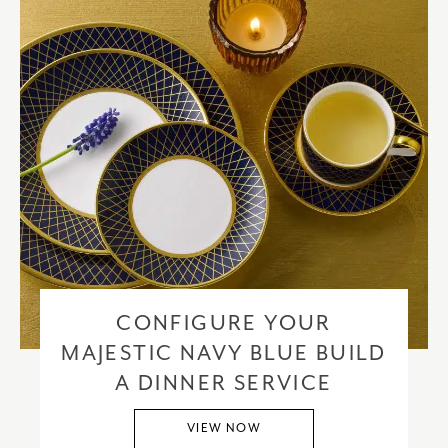
CONFIGURE YOUR
MAJESTIC NAVY BLUE BUILD
A DINNER SERVICE
VIEW NOW