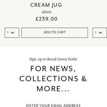
CREAM JUG
(115ml)
£
239.00
ADD TO CART
Sign-up to Royal Crown Derby
FOR NEWS,
COLLECTIONS &
MORE...