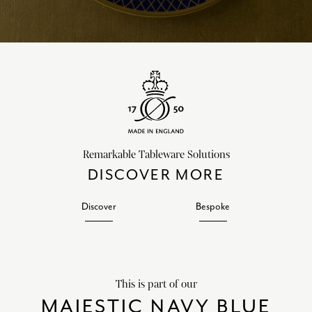
Remarkable Tableware Solutions
DISCOVER MORE
Discover
Bespoke
This is part of our
MAJESTIC NAVY BLUE