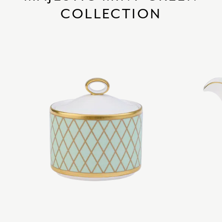
COLLECTION