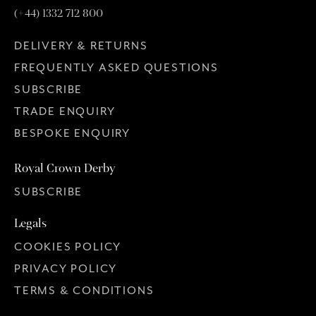
(+44) 1332 712 800
DELIVERY & RETURNS
FREQUENTLY ASKED QUESTIONS
SUBSCRIBE
TRADE ENQUIRY
BESPOKE ENQUIRY
Royal Crown Derby
SUBSCRIBE
Legals
COOKIES POLICY
PRIVACY POLICY
TERMS & CONDITIONS