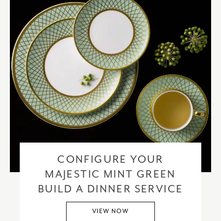
CONFIGURE YOUR
MAJESTIC MINT GREEN
BUILD A DINNER SERVICE
VIEW NOW