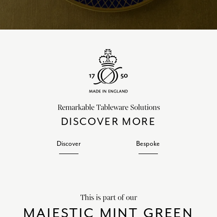
Remarkable Tableware Solutions
DISCOVER MORE
Discover
Bespoke
This is part of our
MAJESTIC MINT GREEN