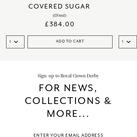
COVERED SUGAR
(170ml)
£
384.00
ADD TO CART
Sign-up to Royal Crown Derby
FOR NEWS,
COLLECTIONS &
MORE...