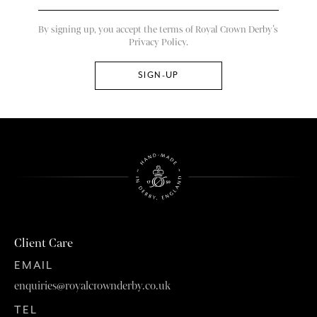
By signing up, you accept the terms of Royal Crown Derby’s
Privacy Policy.
Client Care
EMAIL
enquiries@royalcrownderby.co.uk
TEL