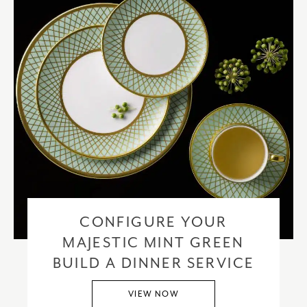
CONFIGURE YOUR
MAJESTIC MINT GREEN
BUILD A DINNER SERVICE
VIEW NOW