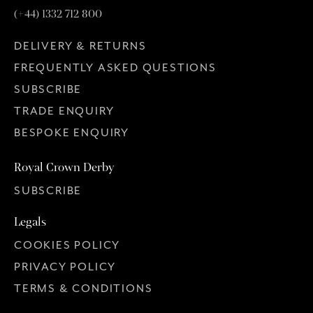
(+44) 1332 712 800
DELIVERY & RETURNS
FREQUENTLY ASKED QUESTIONS
SUBSCRIBE
TRADE ENQUIRY
BESPOKE ENQUIRY
Royal Crown Derby
SUBSCRIBE
Legals
COOKIES POLICY
PRIVACY POLICY
TERMS & CONDITIONS