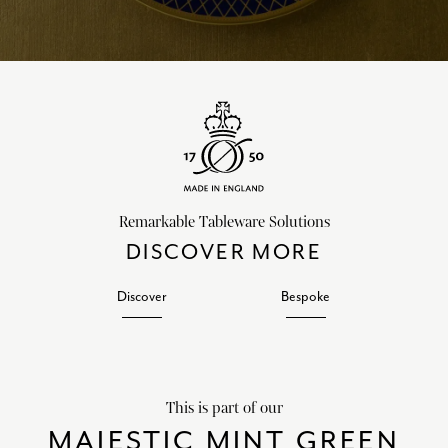
Remarkable Tableware Solutions
DISCOVER MORE
Discover
Bespoke
This is part of our
MAJESTIC MINT GREEN