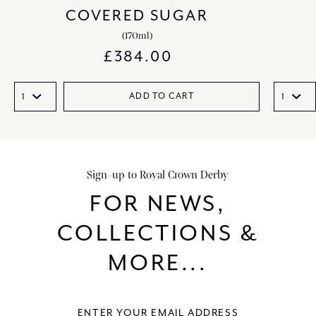
COVERED SUGAR
(170ml)
£
384.00
ADD TO CART
Sign-up to Royal Crown Derby
FOR NEWS,
COLLECTIONS &
MORE...