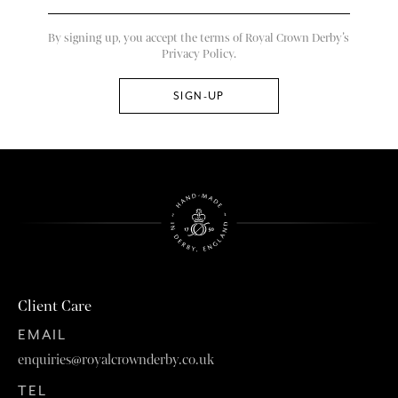
By signing up, you accept the terms of Royal Crown Derby’s
Privacy Policy.
Client Care
EMAIL
enquiries@royalcrownderby.co.uk
TEL