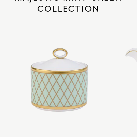
COLLECTION