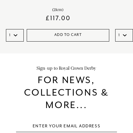
(21cm)
£
117.00
ADD TO CART
Sign-up to Royal Crown Derby
FOR NEWS,
COLLECTIONS &
MORE...