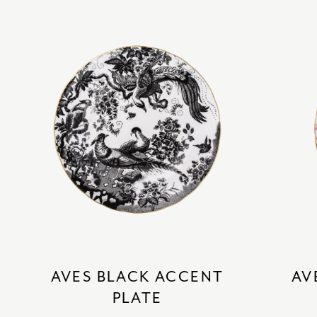
AVES BLACK ACCENT
AV
PLATE