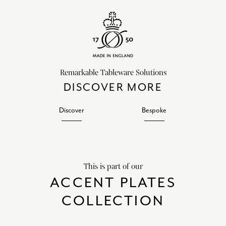
Remarkable Tableware Solutions
DISCOVER MORE
Discover
Bespoke
This is part of our
ACCENT PLATES
COLLECTION