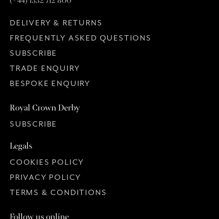
(+44) 1332 712 800
DELIVERY & RETURNS
FREQUENTLY ASKED QUESTIONS
SUBSCRIBE
TRADE ENQUIRY
BESPOKE ENQUIRY
Royal Crown Derby
SUBSCRIBE
Legals
COOKIES POLICY
PRIVACY POLICY
TERMS & CONDITIONS
Follow us online