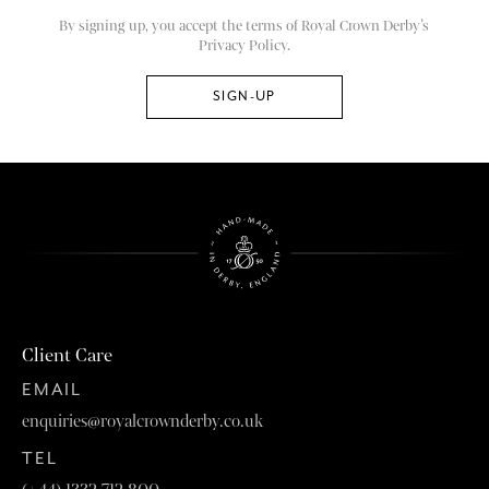
By signing up, you accept the terms of Royal Crown Derby’s
Privacy Policy.
Client Care
EMAIL
enquiries@royalcrownderby.co.uk
TEL