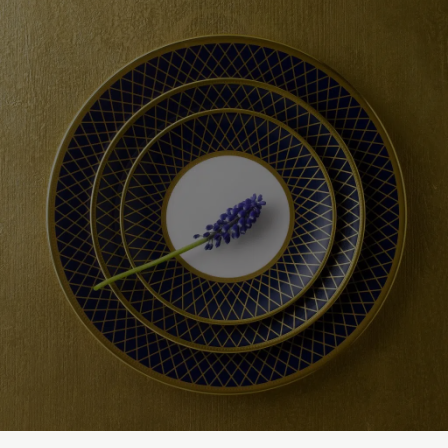
checkout based upon the recipient address. For more information
please visit our
delivery & returns policy
.