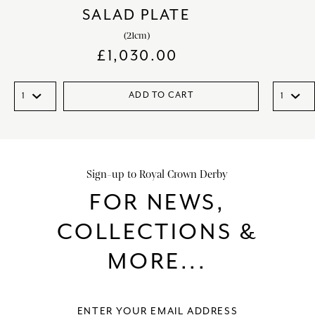
SALAD PLATE
(21cm)
£
1,030.00
ADD TO CART
Sign-up to Royal Crown Derby
FOR NEWS,
COLLECTIONS &
MORE...