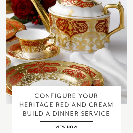
CONFIGURE YOUR
HERITAGE RED AND CREAM
BUILD A DINNER SERVICE
VIEW NOW