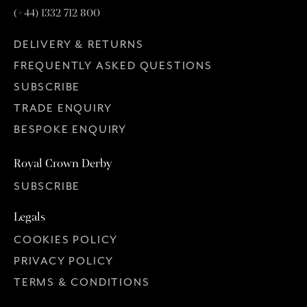
(+44) 1332 712 800
DELIVERY & RETURNS
FREQUENTLY ASKED QUESTIONS
SUBSCRIBE
TRADE ENQUIRY
BESPOKE ENQUIRY
Royal Crown Derby
SUBSCRIBE
Legals
COOKIES POLICY
PRIVACY POLICY
TERMS & CONDITIONS