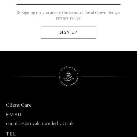
By signing up, you accept the terms of Royal Crown Derby’s
Privacy Policy.
Client Care
EMAIL
enquiries@royalcrownderby.co.uk
TEL